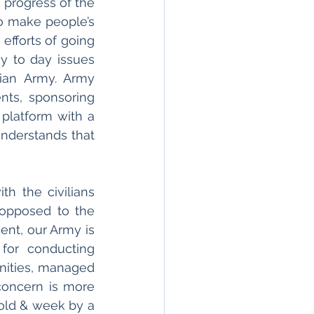
 progress of the 
o make people’s 
efforts of going 
 to day issues 
ian Army. Army 
ts, sponsoring 
 platform with a 
nderstands that 
 the civilians 
 opposed to the 
nt, our Army is 
for conducting 
unities, managed 
concern is more 
 old & week by a 