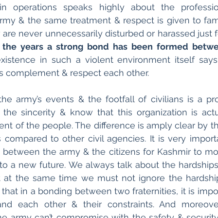
 in operations speaks highly about the professi
rmy & the same treatment & respect is given to fam
y are never unnecessarily disturbed or harassed just f
 the years a strong bond has been formed betwe
xistence in such a violent environment itself say
s complement & respect each other.
e army’s events & the footfall of civilians is a proo
 the sincerity & know that this organization is act
nt of the people. The difference is amply clear by th
compared to other civil agencies. It is very importa
between the army & the citizens for Kashmir to mov
 to a new future. We always talk about the hardships o
 at the same time we must not ignore the hardship
hat in a bonding between two fraternities, it is impor
nd each other & their constraints. And moreover
e army can’t compromise with the safety & security o