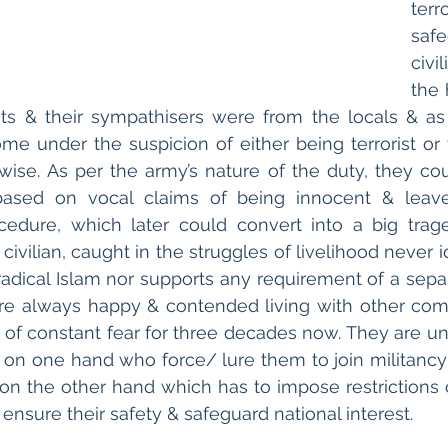
te
saf
civi
the 
sts & their sympathisers were from the locals & as a
ome under the suspicion of either being terrorist or 
wise. As per the army’s nature of the duty, they coul
ased on vocal claims of being innocent & leave
cedure, which later could convert into a big trage
vilian, caught in the struggles of livelihood never id
adical Islam nor supports any requirement of a separ
e always happy & contended living with other commu
te of constant fear for three decades now. They are un
 on one hand who force/ lure them to join militancy 
 on the other hand which has to impose restrictions o
 ensure their safety & safeguard national interest.