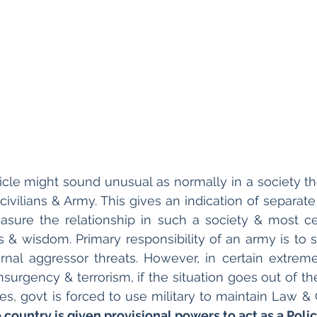
rticle might sound unusual as normally in a society t
civilians & Army. This gives an indication of separate
sure the relationship in such a society & most cer
 & wisdom. Primary responsibility of an army is to se
rnal aggressor threats. However, in certain extrem
nsurgency & terrorism, if the situation goes out of th
 country is given provisional powers to act as a Polic