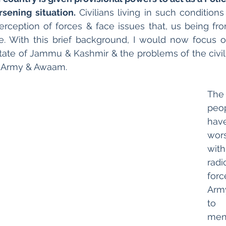
rsening situation.
 Civilians living in such conditions
erception of forces & face issues that, us being fr
e. With this brief background, I would now focus on
state of Jammu & Kashmir & the problems of the civili
f Army & Awaam. 
Th
peop
hav
wors
wit
rad
for
Arm
to 
me