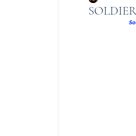
SOLDIE
So
Sadbahvana by Army
kashmir in army
army
Badalta Kashmir
199
Heroes of kashmir
Kn
Amarnath Yatra