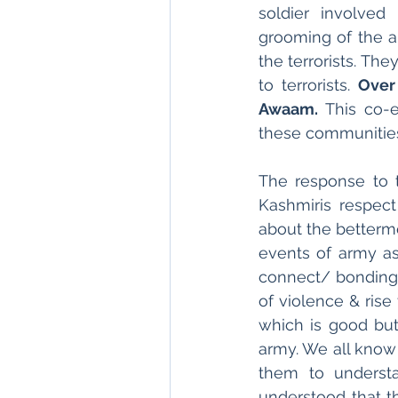
soldier involved
grooming of the a
the terrorists. The
to terrorists. 
Over
Awaam.
 This co-e
these communitie
The response to th
Kashmiris respect
about the betterme
events of army as 
connect/ bonding 
of violence & rise
which is good but
army. We all know t
them to understa
understood that th