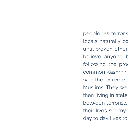
people, as terrori
locals naturally c
until proven other
believe anyone b
following the pro
common Kashmiri ci
with the extreme r
Muslims. They wer
than living in sta
between terrorists
their lives & army
day to day lives to