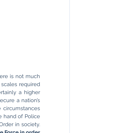
here is not much 
 scales required 
tainly a higher 
cure a nation’s 
e circumstances 
e hand of Police 
& Paramilitary forces, govt is forced to use military to maintain Law & Order in society. 
e Force in order 