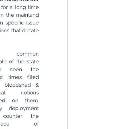
 for a long time 
om the mainland 
 specific issue 
ans that dictate 
e common 
le of the state 
e seen the 
t times filled 
h bloodshed & 
ical notions 
ced on them. 
y deployment 
counter the 
nace of 