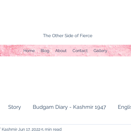
The Other Side of Fierce
Home
Blog
About
Contact
Gallery
Story
Budgam Diary - Kashmir 1947
Engli
f Kashmir
Jun 17, 2022
5 min read
t Topic
Capture of Zojila Pass 1971
Soldier's li