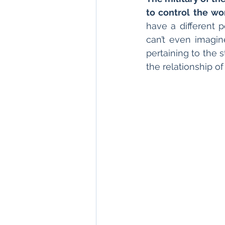
to control the wo
have a different p
can’t even imagin
pertaining to the 
the relationship o