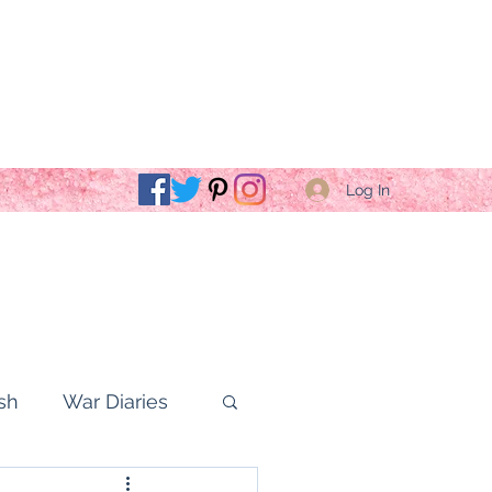
Log In
sh
War Diaries
fe