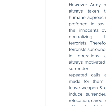
However, Army h
always taken th
humane approach
preferred in savi
the innocents ov
neutralizing th
terrorists. Therefor
terrorists surround
in operations a
always motivated 
surrender 
repeated calls a
made for them t
leave weapon & co
induce surrender
relocation, career