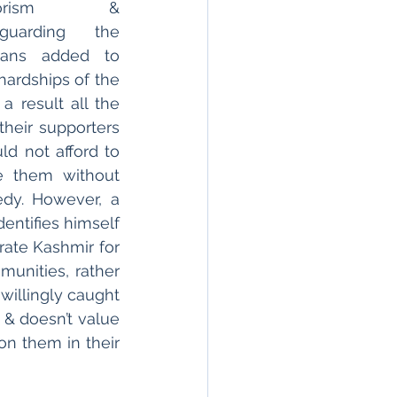
rrorism & 
eguarding the 
lians added to 
hardships of the 
 result all the 
their supporters 
d not afford to 
 them without 
dy. However, a 
entifies himself 
ate Kashmir for 
nities, rather 
willingly caught 
& doesn’t value 
n them in their 