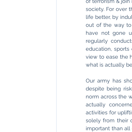
of terrorism & join
society. For over 
life better, by ind
out of the way t
have not gone un
regularly conduct
education, sports 
view to ease the h
what is actually b
Our army has sho
despite being risk
norm across the w
actually concern
activities for upli
solely from their
important than all 