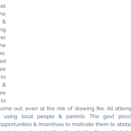
as 
e 
 & 
ng 
er 
e 
e, 
ed 
re 
to 
& 
re 
o 
me out, even at the risk of drawing fire. All attem
, using local people & parents. The govt provid
 opportunities & incentives to motivate them to absta