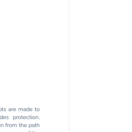
pts are made to 
es protection, 
in from the path 