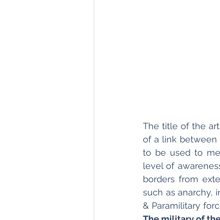
The title of the a
of a link between 
to be used to mea
level of awareness
borders from exte
such as anarchy, i
The military of the