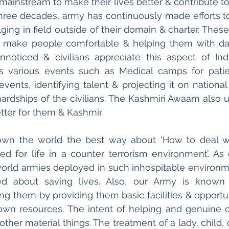
 mainstream to make their lives better & contribute to
three decades, army has continuously made efforts t
ulging in field outside of their domain & charter. These 
o make people comfortable & helping them with day
noticed & civilians appreciate this aspect of Ind
s various events such as Medical camps for patien
events, identifying talent & projecting it on national
ardships of the civilians. The Kashmiri Awaam also u
etter for them & Kashmir.
wn the world the best way about ‘How to deal with
ed for life in a counter terrorism environment’. As
orld armies deployed in such inhospitable environme
ed about saving lives. Also, our Army is known 
fting them by providing them basic facilities & opport
 own resources. The intent of helping and genuine 
other material things. The treatment of a lady, child,