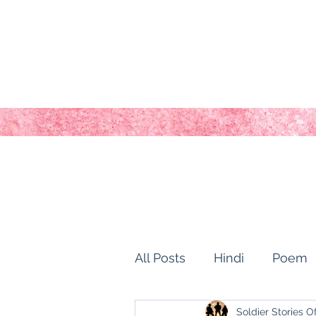
All Posts
Hindi
Poem
Soldier Stories O
history of kashmir
Ho