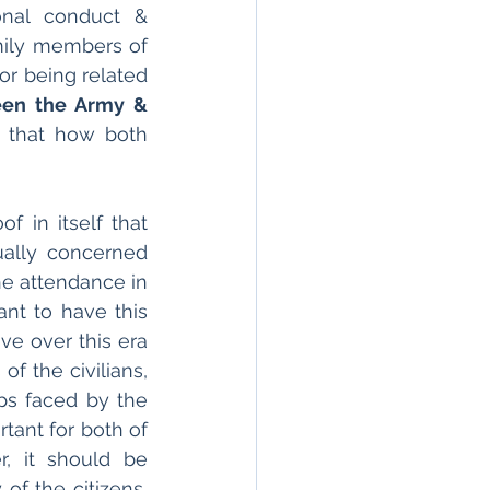
onal conduct & 
ily members of 
or being related 
en the Army & 
s that how both 
f in itself that 
ually concerned 
e attendance in 
nt to have this 
e over this era 
f the civilians, 
s faced by the 
tant for both of 
, it should be 
f the citizens, 