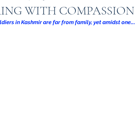
RING WITH COMPASSION
ldiers in Kashmir are far from family, yet amidst one…
Indian Army
Army in Kashmir
Kashmir
I
 in kashmir
Amarnath Yatra
Urdu
Misuse 
9
kargil war 1999
TIGER HILL
Heros of Ka
ow your Army
ARMY DOCTORS
Operation S