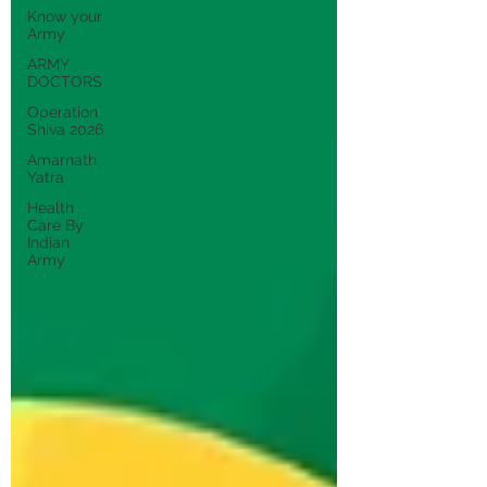
Know your
Army
ARMY
DOCTORS
Operation
Shiva 2026
Amarnath
Yatra
Health
Care By
Indian
Army