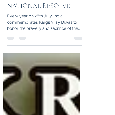
SACRIFICE AND
NATIONAL RESOLVE
Every year on 26th July, India
commemorates Kargil Vijay Diwas to
honor the bravery and sacrifice of the
Indian Armed Forces who fought...