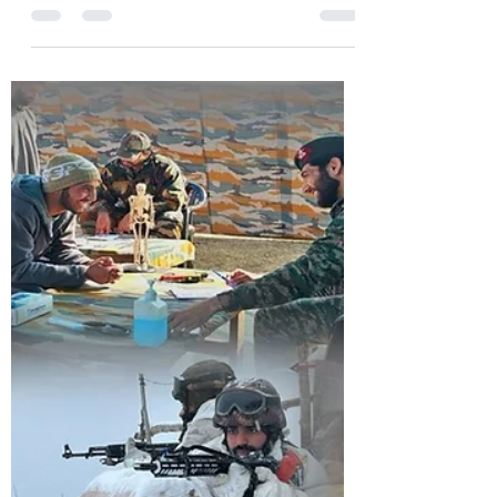
dancing on the fingers of Pakistan have
barged into the house of a retired army
person at Bihibagh...