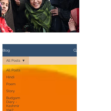
Blog
All Posts
All Posts
Hindi
Poem
Story
Budgam
Diary -
Kashmir
1947