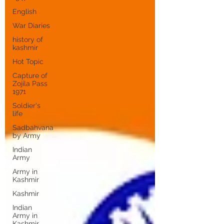
English
War Diaries
history of
kashmir
Hot Topic
Capture of
Zojila Pass
1971
Soldier's
life
Sadbahvana
by Army
Indian
Army
Army in
Kashmir
Kashmir
Indian
Army in
Kashmir