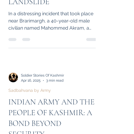
CIVILIAN INJURED IN
BRARIMARGH
LANDSLIDE
In a distressing incident that took place
near Brarimargh, a 40-year-old male
civilian named Mahommed Akram, a
resident of Ganderbal in...
Soldier Stories Of Kashmir
Apr 16, 2025
3 min read
Sadbahvana by Army
INDIAN ARMY AND THE