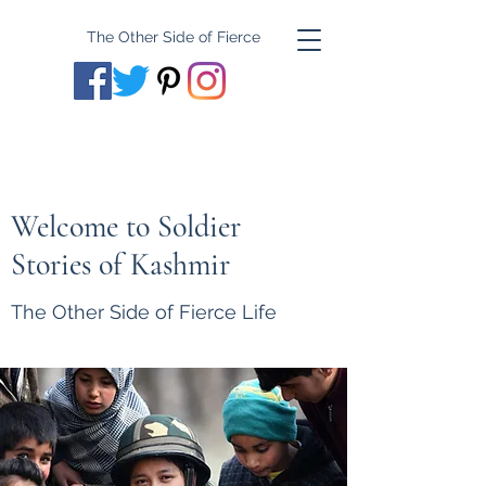
The Other Side of Fierce
Welcome to Soldier
Stories of Kashmir
The Other Side of Fierce Life