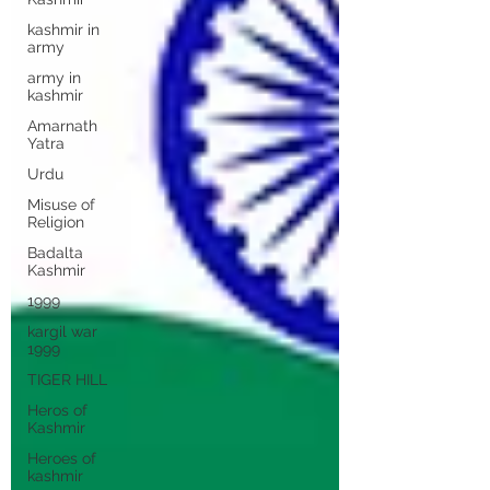
kashmir in
army
army in
kashmir
Amarnath
Yatra
Urdu
Misuse of
Religion
Badalta
Kashmir
1999
kargil war
1999
TIGER HILL
Heros of
Kashmir
Heroes of
kashmir