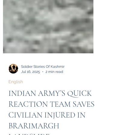
Soldier Stories Of Kashmir
Jul 16, 2025
2 min read
English
INDIAN ARMY’S QUICK
REACTION TEAM SAVES