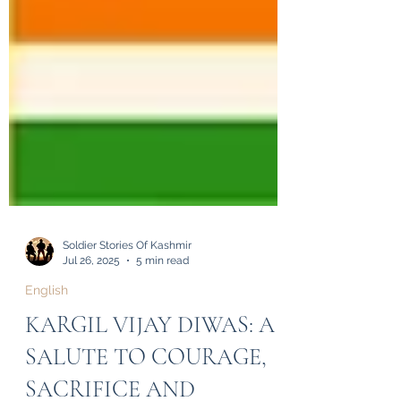
Soldier Stories Of Kashmir
Jul 26, 2025
5 min read
English
KARGIL VIJAY DIWAS: A
SALUTE TO COURAGE,