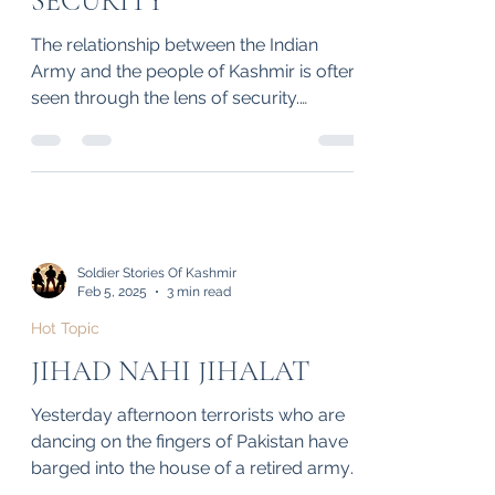
PEOPLE OF KASHMIR: A
BOND BEYOND
SECURITY
The relationship between the Indian
Army and the people of Kashmir is often
seen through the lens of security.
However, beyond...
Soldier Stories Of Kashmir
Feb 5, 2025
3 min read
Hot Topic
JIHAD NAHI JIHALAT
Yesterday afternoon terrorists who are