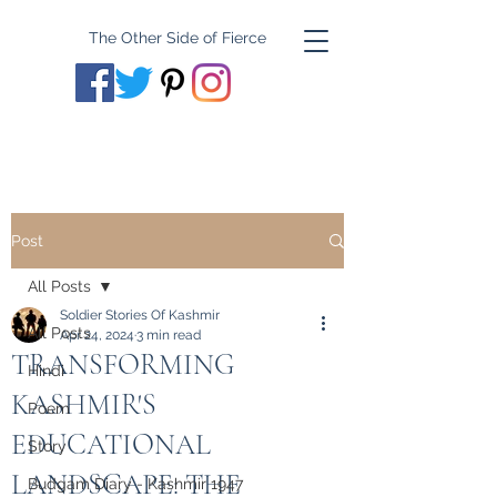
The Other Side of Fierce
Post
All Posts
Soldier Stories Of Kashmir
All Posts
Apr 24, 2024
3 min read
TRANSFORMING
Hindi
KASHMIR'S
Poem
EDUCATIONAL
Story
LANDSCAPE: THE
Budgam Diary - Kashmir 1947