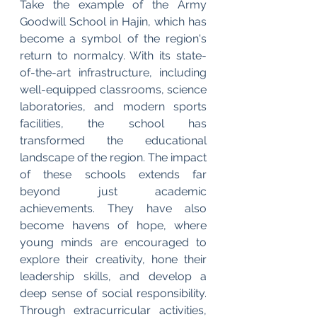
Take the example of the Army 
Goodwill School in Hajin, which has 
become a symbol of the region's 
return to normalcy. With its state-
of-the-art infrastructure, including 
well-equipped classrooms, science 
laboratories, and modern sports 
facilities, the school has 
transformed the educational 
landscape of the region. The impact 
of these schools extends far 
beyond just academic 
achievements. They have also 
become havens of hope, where 
young minds are encouraged to 
explore their creativity, hone their 
leadership skills, and develop a 
deep sense of social responsibility. 
Through extracurricular activities, 