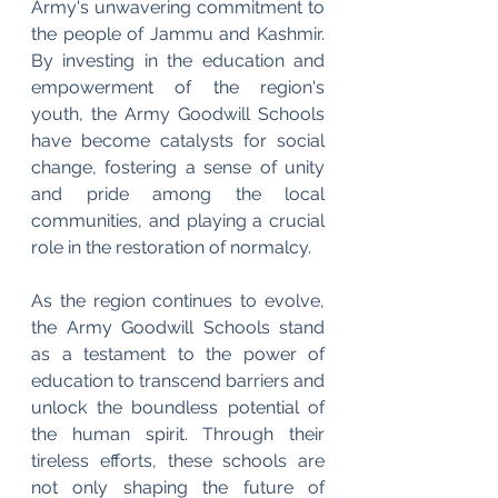
Army's unwavering commitment to 
the people of Jammu and Kashmir. 
By investing in the education and 
empowerment of the region's 
youth, the Army Goodwill Schools 
have become catalysts for social 
change, fostering a sense of unity 
and pride among the local 
communities, and playing a crucial 
role in the restoration of normalcy.
As the region continues to evolve, 
the Army Goodwill Schools stand 
as a testament to the power of 
education to transcend barriers and 
unlock the boundless potential of 
the human spirit. Through their 
tireless efforts, these schools are 
not only shaping the future of 