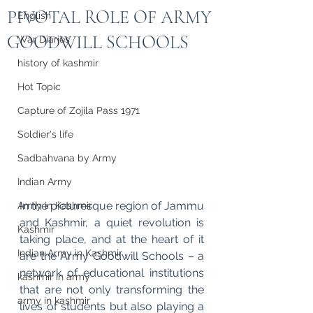
PIVOTAL ROLE OF ARMY
English
GOODWILL SCHOOLS
War Diaries
history of kashmir
Hot Topic
Capture of Zojila Pass 1971
Soldier's life
Sadbahvana by Army
Indian Army
In the picturesque region of Jammu 
Army in Kashmir
and Kashmir, a quiet revolution is 
Kashmir
taking place, and at the heart of it 
Indian Army in Kashmir
are the Army Goodwill Schools – a 
network of educational institutions 
kashmir in army
that are not only transforming the 
army in kashmir
lives of students but also playing a 