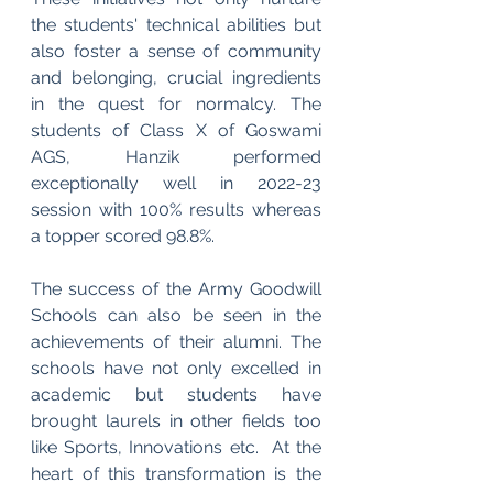
the students' technical abilities but 
also foster a sense of community 
and belonging, crucial ingredients 
in the quest for normalcy. The 
students of Class X of Goswami 
AGS, Hanzik performed 
exceptionally well in 2022-23 
session with 100% results whereas 
a topper scored 98.8%.
The success of the Army Goodwill 
Schools can also be seen in the 
achievements of their alumni. The 
schools have not only excelled in 
academic but students have 
brought laurels in other fields too 
like Sports, Innovations etc.  At the 
heart of this transformation is the 