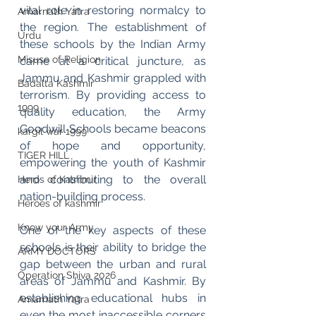
vital role in restoring normalcy to 
Amarnath Yatra
the region. The establishment of 
Urdu
these schools by the Indian Army 
Misuse of Religion
came at a critical juncture, as 
Jammu and Kashmir grappled with 
Badalta Kashmir
terrorism. By providing access to 
1999
quality education, the Army 
Goodwill Schools became beacons 
kargil war 1999
of hope and opportunity, 
TIGER HILL
empowering the youth of Kashmir 
and contributing to the overall 
Heros of Kashmir
nation-building process.
Heroes of kashmir
Know your Army
One of the key aspects of these 
schools is their ability to bridge the 
ARMY DOCTORS
gap between the urban and rural 
Operation Shiva 2026
areas of Jammu and Kashmir. By 
establishing educational hubs in 
Amarnath Yatra
even the most inaccessible corners 