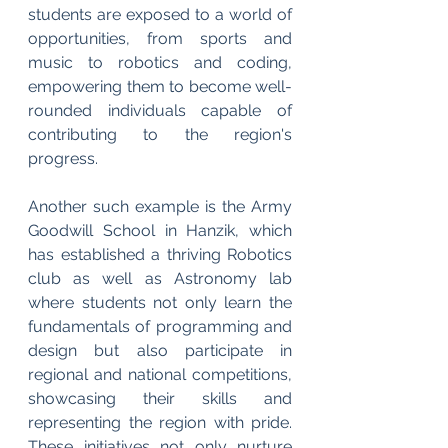
students are exposed to a world of 
opportunities, from sports and 
music to robotics and coding, 
empowering them to become well-
rounded individuals capable of 
contributing to the region's 
progress.
Another such example is the Army 
Goodwill School in Hanzik, which 
has established a thriving Robotics 
club as well as Astronomy lab 
where students not only learn the 
fundamentals of programming and 
design but also participate in 
regional and national competitions, 
showcasing their skills and 
representing the region with pride. 
These initiatives not only nurture 