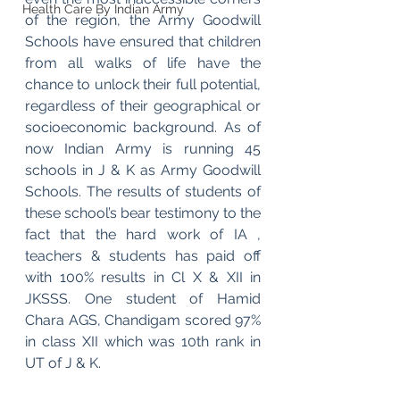
Health Care By Indian Army
of the region, the Army Goodwill 
Schools have ensured that children 
from all walks of life have the 
chance to unlock their full potential, 
regardless of their geographical or 
socioeconomic background. As of 
now Indian Army is running 45 
schools in J & K as Army Goodwill 
Schools. The results of students of 
these school’s bear testimony to the 
fact that the hard work of IA , 
teachers & students has paid off 
with 100% results in Cl X & XII in 
JKSSS. One student of Hamid 
Chara AGS, Chandigam scored 97% 
in class XII which was 10th rank in 
UT of J & K.