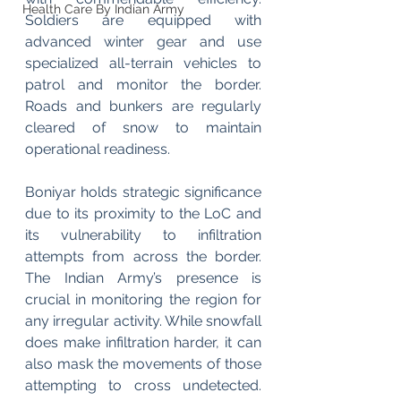
Health Care By Indian Army
Soldiers are equipped with 
advanced winter gear and use 
specialized all-terrain vehicles to 
patrol and monitor the border. 
Roads and bunkers are regularly 
cleared of snow to maintain 
operational readiness.
Boniyar holds strategic significance 
due to its proximity to the LoC and 
its vulnerability to infiltration 
attempts from across the border. 
The Indian Army’s presence is 
crucial in monitoring the region for 
any irregular activity. While snowfall 
does make infiltration harder, it can 
also mask the movements of those 
attempting to cross undetected. 