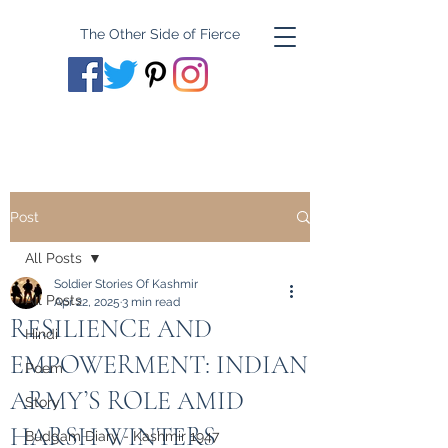
The Other Side of Fierce
Post
All Posts
Soldier Stories Of Kashmir
All Posts
Apr 22, 2025
3 min read
RESILIENCE AND
Hindi
EMPOWERMENT: INDIAN
Poem
ARMY’S ROLE AMID
Story
HARSH WINTERS
Budgam Diary - Kashmir 1947