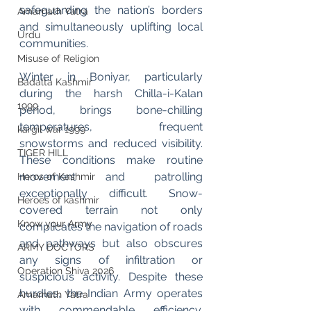
safeguarding the nation’s borders 
Amarnath Yatra
and simultaneously uplifting local 
Urdu
communities.
Misuse of Religion
Winter in Boniyar, particularly 
Badalta Kashmir
during the harsh Chilla-i-Kalan 
1999
period, brings bone-chilling 
temperatures, frequent 
kargil war 1999
snowstorms and reduced visibility. 
TIGER HILL
These conditions make routine 
movement and patrolling 
Heros of Kashmir
exceptionally difficult. Snow-
Heroes of kashmir
covered terrain not only 
Know your Army
complicates the navigation of roads 
and pathways but also obscures 
ARMY DOCTORS
any signs of infiltration or 
Operation Shiva 2026
suspicious activity. Despite these 
hurdles, the Indian Army operates 
Amarnath Yatra
with commendable efficiency. 