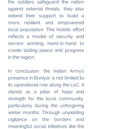
the soldiers safeguard the nation 
against external threats, they also 
extend their support to build a 
more resilient and empowered 
local population. This holistic effort 
reflects a model of security and 
service working hand-in-hand to 
create lasting peace and progress 
in the region.
In conclusion, the Indian Army’s 
presence in Boniyar is not limited to 
its operational role along the LoC. It 
stands as a pillar of hope and 
strength for the local community, 
particularly during the unforgiving 
winter months. Through unyielding 
vigilance on the borders and 
meaningful social initiatives like the 