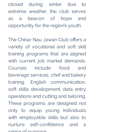
closed during winter due to 
extreme weather, the club serves 
as a beacon of hope and 
opportunity for the region’s youth.
The Chinar Nau Jawan Club offers a 
variety of vocational and soft skill 
training programs that are aligned 
with current job market demands. 
Courses include food and 
beverage services, chef and bakery 
training, English communication, 
soft skills development, data entry 
operations and cutting and tailoring. 
These programs are designed not 
only to equip young individuals 
with employable skills but also to 
nurture self-confidence and a 
sense of purpose.