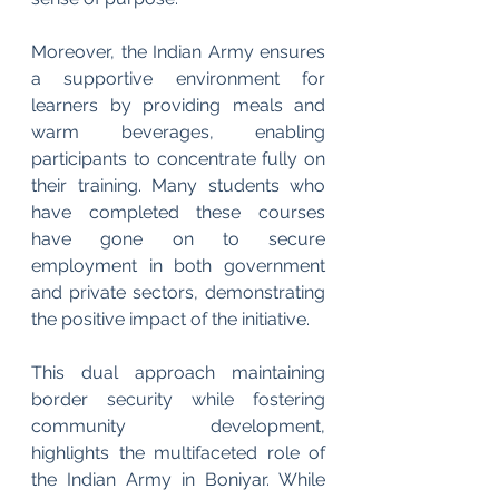
Moreover, the Indian Army ensures 
a supportive environment for 
learners by providing meals and 
warm beverages, enabling 
participants to concentrate fully on 
their training. Many students who 
have completed these courses 
have gone on to secure 
employment in both government 
and private sectors, demonstrating 
the positive impact of the initiative.
This dual approach maintaining 
border security while fostering 
community development, 
highlights the multifaceted role of 
the Indian Army in Boniyar. While 