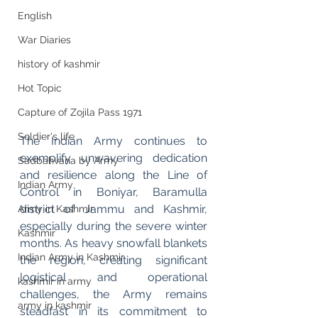
English
War Diaries
history of kashmir
Hot Topic
Capture of Zojila Pass 1971
Soldier's life
The Indian Army continues to 
exemplify unwavering dedication 
Sadbahvana by Army
and resilience along the Line of 
Indian Army
Control in Boniyar, Baramulla 
district of Jammu and Kashmir, 
Army in Kashmir
especially during the severe winter 
Kashmir
months. As heavy snowfall blankets 
Indian Army in Kashmir
the region, creating significant 
logistical and operational 
kashmir in army
challenges, the Army remains 
army in kashmir
steadfast in its commitment to 