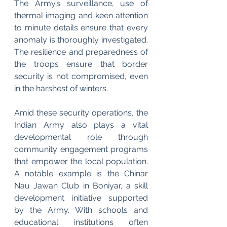
The Army’s surveillance, use of 
thermal imaging and keen attention 
to minute details ensure that every 
anomaly is thoroughly investigated. 
The resilience and preparedness of 
the troops ensure that border 
security is not compromised, even 
in the harshest of winters.
Amid these security operations, the 
Indian Army also plays a vital 
developmental role through 
community engagement programs 
that empower the local population. 
A notable example is the Chinar 
Nau Jawan Club in Boniyar, a skill 
development initiative supported 
by the Army. With schools and 
educational institutions often 