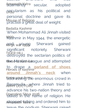
Amarnath Yatra
adamantly secular, adopted 
secularism as his political and 
Urdu
personal doctrine and gave its 
Misuse of Religion
practise a great deal of weight.
Badalta Kashmir
When Mohammad Ali Jinnah visited 
1999
Kashmir in May 1944, the energetic 
and young Sherwani gained 
kargil war 1999
significant notoriety. Sherwani 
TIGER HILL
destroyed the sectarian politics of 
the Muslim League and attempted 
Heros of Kashmir
to drape a 
garland of shoes 
Heroes of kashmir
around Jinnah's neck
when 
Know your Army
addressing the enormous crowd in 
Baramulla, where Jinnah tried to 
ARMY DOCTORS
advance his two-nation theory and 
Operation Shiva 2026
talked in the name of religion. He 
stopped talking and ordered him to 
Amarnath Yatra
leave the podium. Sherwani raised 