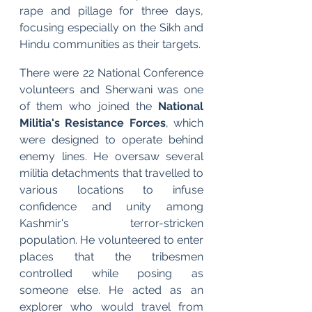
rape and pillage for three days, 
focusing especially on the Sikh and 
Hindu communities as their targets.
There were 22 National Conference 
volunteers and Sherwani was one 
of them who joined the
 National 
Militia's Resistance Forces
, which 
were designed to operate behind 
enemy lines. He oversaw several 
militia detachments that travelled to 
various locations to infuse 
confidence and unity among 
Kashmir's terror-stricken 
population. He volunteered to enter 
places that the tribesmen 
controlled while posing as 
someone else. He acted as an 
explorer who would travel from 