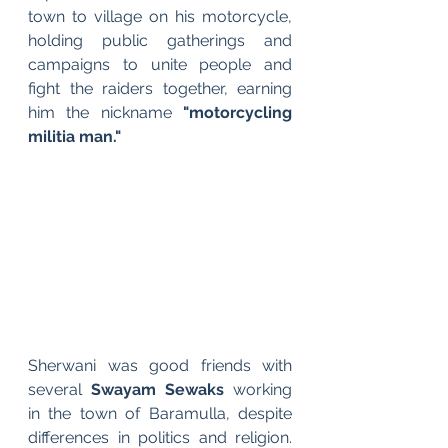
town to village on his motorcycle, 
holding public gatherings and 
campaigns to unite people and 
fight the raiders together, earning 
him the nickname 
"motorcycling 
militia man."
Sherwani was good friends with 
several 
Swayam Sewaks
 working 
in the town of Baramulla, despite 
differences in politics and religion. 