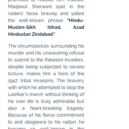
Maqbool Sherwani spat in the 
raiders' faces bravely and yelled 
the well-known phrase 
"Hindu-
Muslim-Sikh Itihad, Azad 
Hindustan Zindabad."
The circumstances surrounding his 
murder and his unwavering refusal 
to submit to the Pakistani invaders, 
despite being subjected to severe 
torture, makes him a hero of the 
1947 tribal invasions. The bravery 
with which he attempted to stop the 
Lashkar's march without thinking of 
his own life is truly admirable but 
also a heart-breaking tragedy. 
Because of his fierce commitment 
to and allegiance to his nation, he 
became so well-known in the 