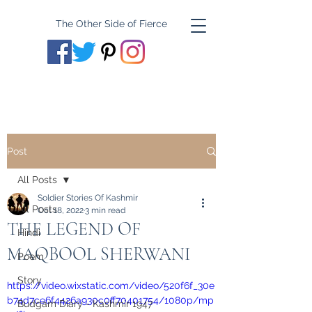
The Other Side of Fierce
Post
All Posts
Soldier Stories Of Kashmir
All Posts
Oct 18, 2022
3 min read
THE LEGEND OF
Hindi
MAQBOOL SHERWANI
Poem
Story
https://video.wixstatic.com/video/520f6f_30e
b74d7ce6f4426a930c0ff70401754/1080p/mp
Budgam Diary - Kashmir 1947