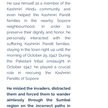
He saw himself as a member of the 
Kashmiri Hindu community and 
even helped the Kashmiri Pandit 
families in the nearby Sopore 
neighbourhood. In order to 
preserve their dignity and honor, he 
personally interacted with the 
suffering Kashmiri Pandit families, 
staying in the town right up until the 
morning of October 29, 1947. During 
the Pakistani tribal onslaught in 
October 1947, he played a crucial 
role in rescuing the Kashmiri 
Pandits of Sopore.
He misled the invaders, distracted 
them and forced them to wander 
aimlessly through the Sumbal 
region on the incorrect paths in 