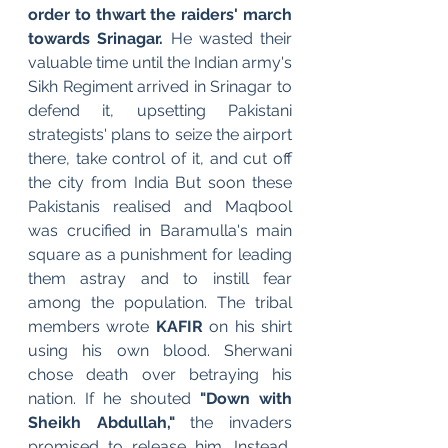
order to thwart the raiders' march 
towards Srinagar.
 He wasted their 
valuable time until the Indian army's 
Sikh Regiment arrived in Srinagar to 
defend it, upsetting Pakistani 
strategists' plans to seize the airport 
there, take control of it, and cut off 
the city from India But soon these 
Pakistanis realised and Maqbool 
was crucified in Baramulla's main 
square as a punishment for leading 
them astray and to instill fear 
among the population. The tribal 
members wrote 
KAFIR 
on his shirt 
using his own blood. Sherwani 
chose death over betraying his 
nation. If he shouted 
"Down with 
Sheikh Abdullah,"
 the invaders 
promised to release him. Instead, 