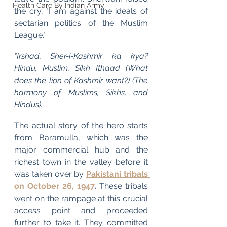
Health Care By Indian Army
the cry, "I am against the ideals of 
sectarian politics of the Muslim 
League."
"Irshad, Sher-i-Kashmir ka kya? 
Hindu, Muslim, Sikh Ithaad (What 
does the lion of Kashmir want?) (The 
harmony of Muslims, Sikhs, and 
Hindus).
The actual story of the hero starts 
from Baramulla, which was the 
major commercial hub and the 
richest town in the valley before it 
was taken over by 
Pakistani tribals 
on October 26, 1947
.
 These tribals 
went on the rampage at this crucial 
access point and proceeded 
further to take it. They committed 