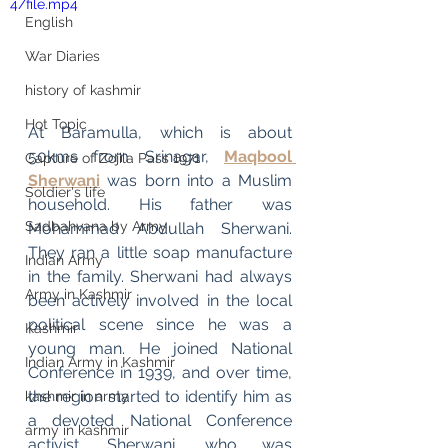
4/file.mp4
English
War Diaries
history of kashmir
Hot Topic
At Baramulla, which is about 
50kms from Srinagar, 
Maqbool 
Capture of Zojila Pass 1971
Sherwani
 was born into a Muslim 
Soldier's life
household. His father was 
Sadbahvana by Army
Mohammad Abdullah Sherwani. 
They ran a little soap manufacture 
Indian Army
in the family. Sherwani had always 
Army in Kashmir
been actively involved in the local 
political scene since he was a 
Kashmir
young man. He joined National 
Indian Army in Kashmir
Conference in 1939, and over time, 
the region started to identify him as 
kashmir in army
a devoted National Conference 
army in kashmir
activist. Sherwani, who was 