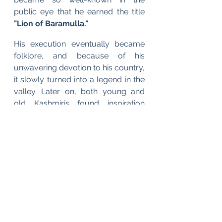
public eye that he earned the title
"Lion of Baramulla."
His execution eventually became 
folklore, and because of his 
unwavering devotion to his country, 
it slowly turned into a legend in the 
valley. Later on, both young and 
old Kashmiris found inspiration 
from his deed of bravery. 
Although 
he is no longer with us, millions of 
patriots still carry his spirit. 
English
Budgam Diary - Kashmir 1947
War Diaries