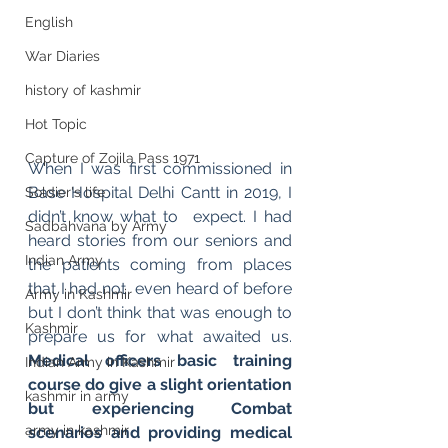
English
War Diaries
history of kashmir
Hot Topic
Capture of Zojila Pass 1971
When I was first commissioned in 
Base Hospital Delhi Cantt in 2019, I 
Soldier's life
didn’t know what to  expect. I had 
Sadbahvana by Army
heard stories from our seniors and 
Indian Army
the patients coming from places 
that I had not  even heard of before 
Army in Kashmir
but I don’t think that was enough to 
Kashmir
prepare us for what awaited us. 
Medical officers basic training 
Indian Army in Kashmir
course do give a slight orientation 
kashmir in army
but experiencing Combat  
army in kashmir
scenarios and providing medical 