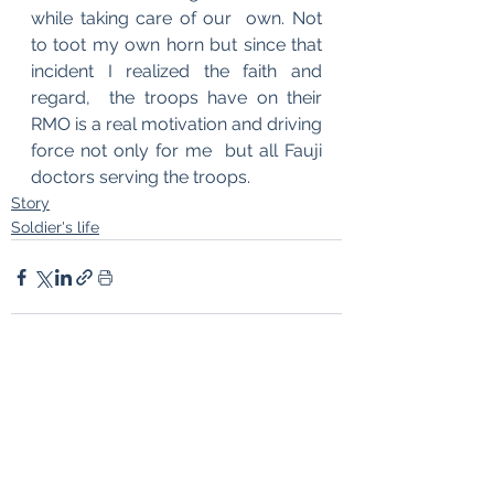
while taking care of our  own. Not 
to toot my own horn but since that 
incident I realized the faith and 
regard,  the troops have on their 
RMO is a real motivation and driving 
force not only for me  but all Fauji 
doctors serving the troops.
Story
Soldier's life
See All
Recent Posts