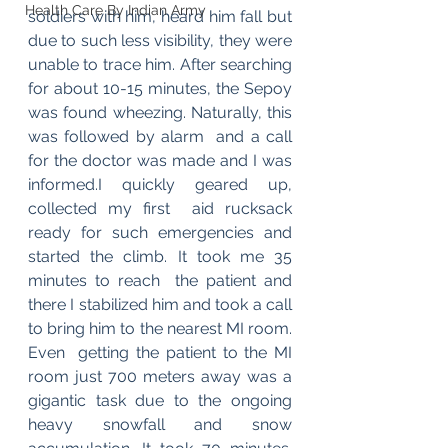
Health Care By Indian Army
soldiers with him, heard him fall but 
due to such less visibility, they were 
unable to trace him. After searching  
for about 10-15 minutes, the Sepoy 
was found wheezing. Naturally, this 
was followed by alarm  and a call 
for the doctor was made and I was 
informed.I quickly geared up, 
collected my first  aid rucksack 
ready for such emergencies and 
started the climb. It took me 35 
minutes to reach  the patient and 
there I stabilized him and took a call 
to bring him to the nearest MI room. 
Even  getting the patient to the MI 
room just 700 meters away was a 
gigantic task due to the ongoing  
heavy snowfall and snow 