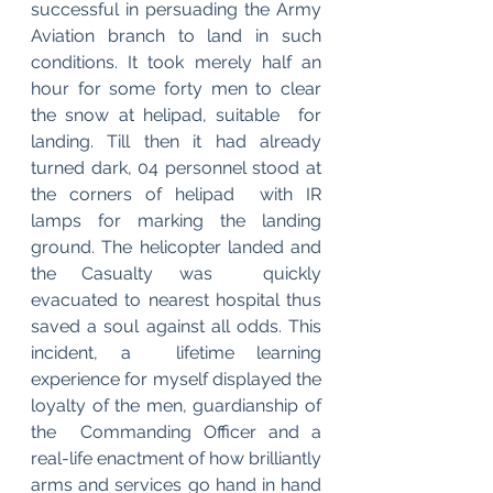
successful in persuading the Army 
Aviation branch to land in such  
conditions. It took merely half an 
hour for some forty men to clear 
the snow at helipad, suitable  for 
landing. Till then it had already 
turned dark, 04 personnel stood at 
the corners of helipad  with IR 
lamps for marking the landing 
ground. The helicopter landed and 
the Casualty was  quickly 
evacuated to nearest hospital thus 
saved a soul against all odds. This 
incident, a  lifetime learning 
experience for myself displayed the 
loyalty of the men, guardianship of 
the  Commanding Officer and a 
real-life enactment of how brilliantly 
arms and services go hand in hand 