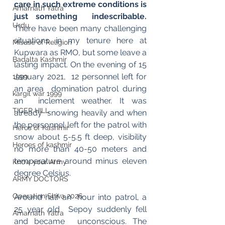
care in such extreme conditions is 
Amarnath Yatra
just something  indescribable. 
Urdu
There have been many challenging 
situations in my tenure here at 
Misuse of Religion
Kupwara as RMO, but some leave a 
Badalta Kashmir
lasting impact. On the evening of 15 
January 2021,  12 personnel left for 
1999
an area  domination patrol during 
kargil war 1999
an  inclement weather. It was 
TIGER HILL
already  snowing heavily and when 
the personnel left for the patrol with  
Heros of Kashmir
snow about 5-5.5 ft deep, visibility  
Heroes of kashmir
no more than 40-50 meters and  
temperature around minus eleven  
Know your Army
degree Celsius. 
ARMY DOCTORS
Operation Shiva 2026
Around half an  hour into patrol, a 
25 year old  Sepoy suddenly fell 
Amarnath Yatra
and became  unconscious. The 