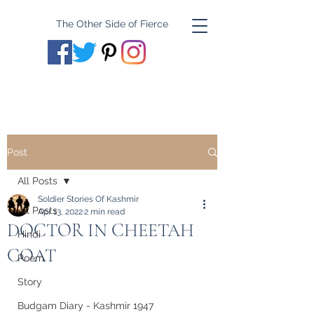
The Other Side of Fierce
Post
All Posts
Soldier Stories Of Kashmir
All Posts
Apr 13, 2022
2 min read
DOCTOR IN CHEETAH
Hindi
COAT
Poem
Story
Budgam Diary - Kashmir 1947