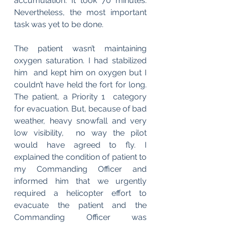
accumulation. It took 70 minutes. 
Nevertheless, the most important  
task was yet to be done. 
The patient wasn’t maintaining 
oxygen saturation. I had stabilized 
him  and kept him on oxygen but I 
couldn’t have held the fort for long. 
The patient, a Priority 1  category 
for evacuation. But, because of bad 
weather, heavy snowfall and very 
low visibility,  no way the pilot 
would have agreed to fly. I 
explained the condition of patient to 
my Commanding Officer and  
informed him that we urgently 
required a helicopter effort to 
evacuate the patient and the  
Commanding Officer was 