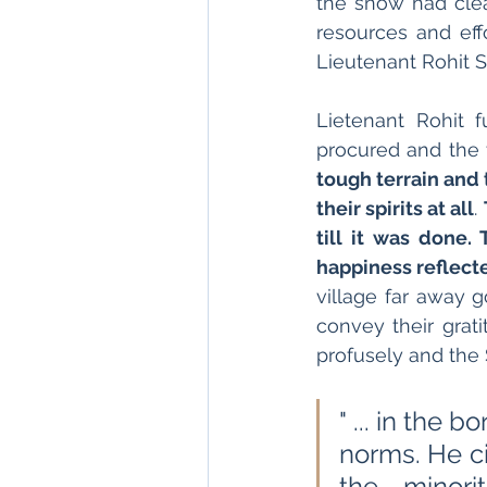
the snow had cle
resources and effo
Lieutenant Rohit Se
Lietenant Rohit f
procured and the 
tough terrain and 
their spirits at all
. 
till it was done. 
happiness reflecte
village far away 
convey their grati
profusely and the 
" ... in the 
norms. He ci
the minori