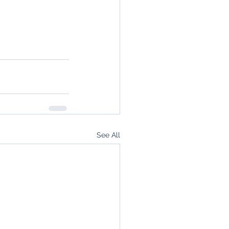
See All