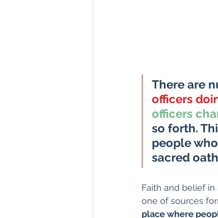
There are n
officers doi
officers cha
so forth. T
people who 
sacred oath
Faith and belief in
one of sources for
place where people