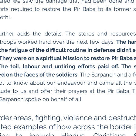
ared we saw the damage that had been done and a
rts required to restore the Pir Baba to its former st
thi. 
urther adds the details. The stores and resources
troops worked hard over the next few days. 
The har
the fatigue of the difficult routine in defense didn’
They were on a spiritual Mission to restore Pir Baba 
The toil, labour and untiring efforts paid off. The s
d on the faces of the soldiers. 
The Sarpanch and a fe
got to know about our endeavour and came all the w
tude to us and offer their prayers at the Pir Baba. 
Sarpanch spoke on behalf of all. 
border areas, fighting, violence and destruct
ted examples of how across the border in
ties to include Hindus, Christians, 