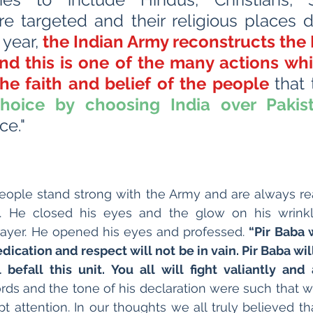
e targeted and their religious places d
year, 
the Indian Army reconstructs the P
and this is one of the many actions whi
the faith and belief of the people 
choice by choosing India over Pakis
e."
people stand strong with the Army and are always re
. He closed his eyes and the glow on his wrink
prayer. He opened his eyes and professed. 
“Pir Baba 
dedication and respect will not be in vain. Pir Baba will
befall this unit. You all will fight valiantly and
rds and the tone of his declaration were such that we