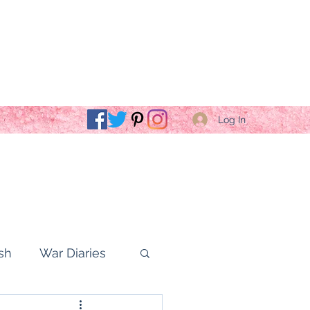
Log In
sh
War Diaries
fe