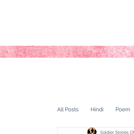
All Posts
Hindi
Poem
Soldier Stories O
history of kashmir
Ho