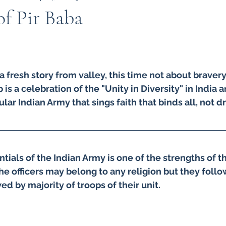
of Pir Baba
Indian Army
Army in Kashmir
Kashmir
I
a fresh story from valley, this time not about bravery 
 in kashmir
Amarnath Yatra
Urdu
Misuse 
 is a celebration of the "Unity in Diversity" in India 
lar Indian Army that sings faith that binds all, not d
9
kargil war 1999
TIGER HILL
Heros of Ka
tials of the Indian Army is one of the strengths of t
ow your Army
ARMY DOCTORS
Operation S
he officers may belong to any religion but they foll
ed by majority of troops of their unit.