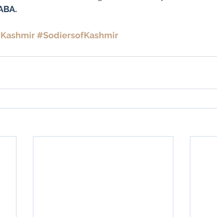
BABA.
Kashmir
#SodiersofKashmir