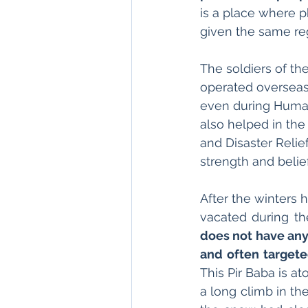
is a place where p
given the same reg
The soldiers of th
operated overseas 
even during Human
also helped in the
and Disaster Relie
strength and belief
After the winters
vacated during th
does not have any r
and often targeted
This Pir Baba is at
a long climb in the