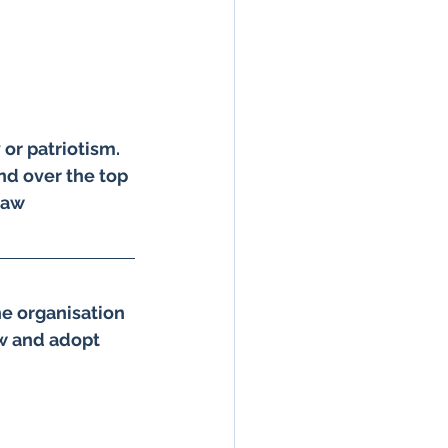
ndian Army in Kashmir
or patriotism. 
of Religion
and over the top 
raw 
shmir
he organisation 
hiva 2026
ow and adopt 