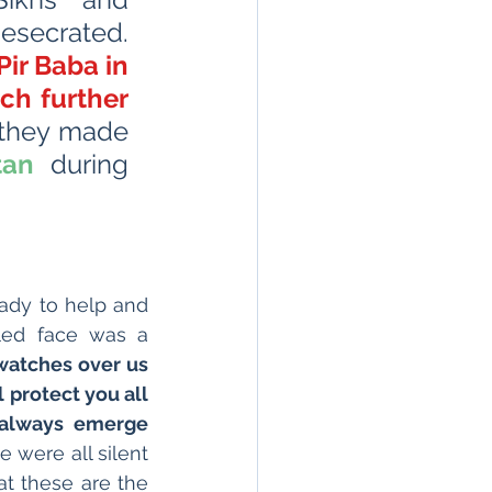
esecrated. 
ir Baba in 
ch further 
that they made 
tan
 during 
ady to help and 
led face was a 
watches over us 
 protect you all 
 always emerge 
 were all silent 
and listening in rapt attention. In our thoughts we all truly believed that these are the 