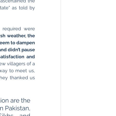
scertained the 
ate" as told by 
 required were 
sh weather, the 
t seem to dampen 
and didn’t pause 
atisfaction and 
w villagers of a 
ay to meet us, 
They thanked us 
ion are the 
 Pakistan, 
Sikhs and 