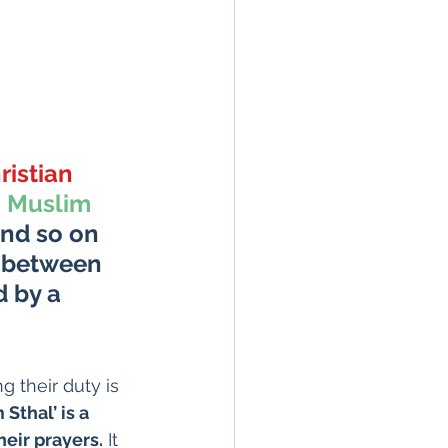
ristian 
 
 Muslim 
and so on 
d between 
 by a 
g their duty is 
Sthal’ is a 
heir prayers.
 It 