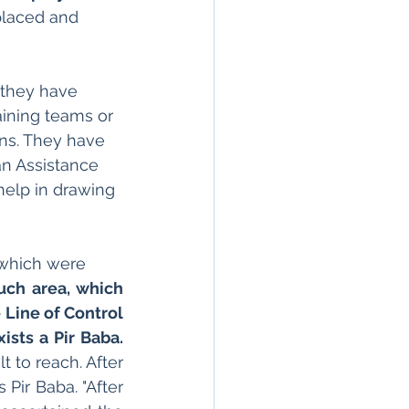
placed and 
 they have 
ining teams or 
ns. They have 
an Assistance 
help in drawing 
 which were
uch area, which 
 Line of Control 
ists a Pir Baba.
t to reach. After 
Pir Baba. "After 