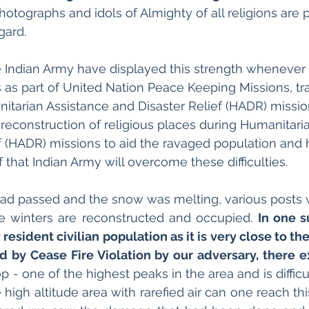
hotographs and idols of Almighty of all religions are 
ard. 
e Indian Army have displayed this strength whenever
as part of United Nation Peace Keeping Missions, tra
itarian Assistance and Disaster Relief (HADR) missio
 reconstruction of religious places during Humanitari
f (HADR) missions to aid the ravaged population and 
 that Indian Army will overcome these difficulties.
 had passed and the snow was melting, various posts
e winters are reconstructed and occupied. 
In one s
esident civilian population as it is very close to the
 by Cease Fire Violation by our adversary, there ex
op - one of the highest peaks in the area and is difficul
 high altitude area with rarefied air can one reach this 