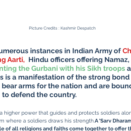
Picture Credits : Kashmir Despatch
umerous instances in Indian Army of 
Ch
ng Aarti,
 Hindu officers offering Namaz
,
nting the Gurbani with his Sikh troops
 
his is a manifestation of the strong bon
bear arms for the nation and are bound
 to defend the country. 
 a higher power that guides and protects soldiers alon
m where a soldiers draws his strength.
A ‘Sarv Dharam 
 of all religions and faiths come together to offer t