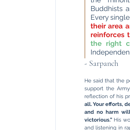
Buddhists ar
Every single 
their area 
reinforces 
the right 
Independenc
- Sarpanch
He said that the 
support the Army
reflection of his 
all. Your efforts, 
and no harm will 
victorious.”
 His wo