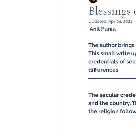
Blessings 
Updated:
Apr 24, 2021
Sadbahvana by Army
 Anil Punia 
The author brings 
kashmir in army
army
This small write up
credentials of secu
differences. 
Badalta Kashmir
199
The secular creden
Heroes of kashmir
Kn
and the country. T
the religion follow
Amarnath Yatra