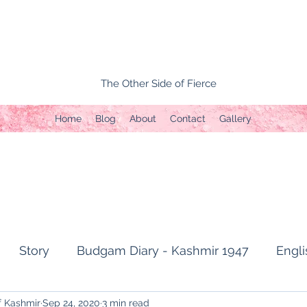
The Other Side of Fierce
Home
Blog
About
Contact
Gallery
Story
Budgam Diary - Kashmir 1947
Engli
f Kashmir
Sep 24, 2020
3 min read
t Topic
Capture of Zojila Pass 1971
Soldier's li