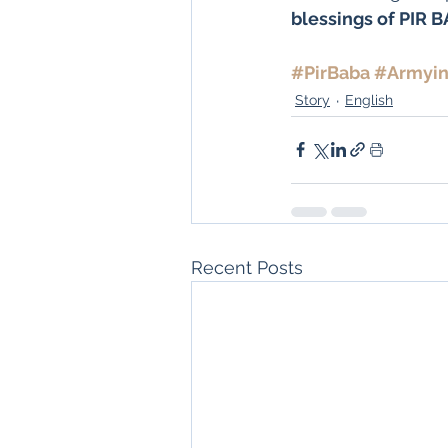
blessings of PIR 
#PirBaba
#Armyin
Story
English
Recent Posts