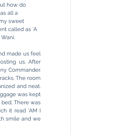
out how do 
s all a 
 my sweet 
nt called as ‘A 
 Wani.
d made us feel 
sting us. After 
any Commander. 
rracks. The room 
nized and neat. 
uggage was kept 
 bed, There was 
h it read ‘AM I 
th smile and we 