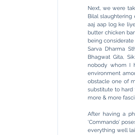
Next, we were ta
Bilal slaughtering
aaj aap log ke liy
butter chicken ban
being considerate 
Sarva Dharma Sth
Bhagwat Gita, Sik
nobody whom I ha
environment among
obstacle one of my
substitute to hard
more & more fascin
After having a p
‘Commando’ poses
everything well la