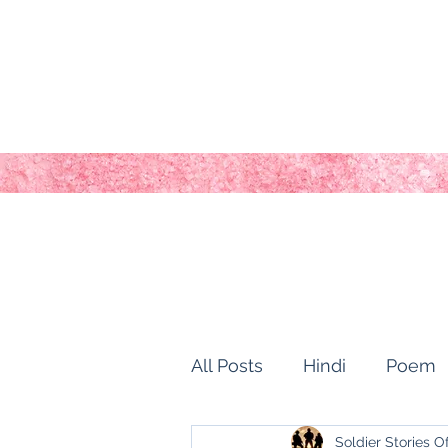
All Posts
Hindi
Poem
Soldier Stories O
history of kashmir
Ho