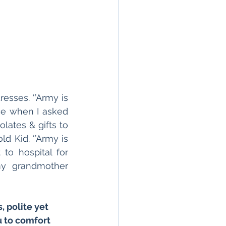
sses. ‘’Army is 
ce when I asked 
ates & gifts to 
 Kid. ‘’Army is 
o hospital for 
y grandmother 
 polite yet 
 to comfort 