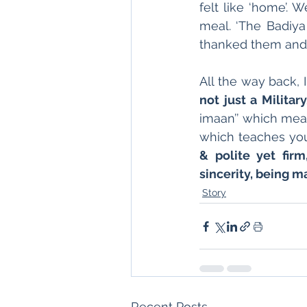
felt like ‘home’. 
meal. ‘The Badiya 
thanked them and 
All the way back, 
not just a Military
imaan’’ which means
which teaches you 
& polite yet firm,
sincerity, being 
Story
Recent Posts