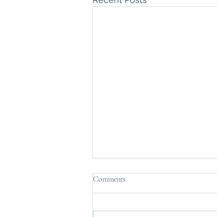
Comments