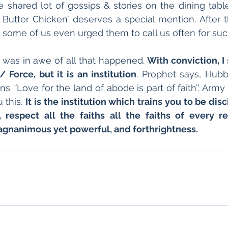
We shared lot of gossips & stories on the dining tabl
Butter Chicken’ deserves a special mention. After t
some of us even urged them to call us often for suc
I was in awe of all that happened. 
With conviction, I 
/ Force, but it is an institution
. Prophet says, Hubb
 ‘’Love for the land of abode is part of faith’’. Army is
this. 
It is the institution which trains you to be dis
 respect all the faiths all the faiths of every reli
magnanimous yet powerful, and forthrightness.