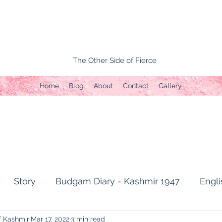
The Other Side of Fierce
Home
Blog
About
Contact
Gallery
Story
Budgam Diary - Kashmir 1947
Engli
f Kashmir
Mar 17, 2022
3 min read
t Topic
Capture of Zojila Pass 1971
Soldier's li