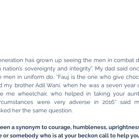
eneration has grown up seeing the men in combat dre
nation’s sovereignty and integrity’’. My dad said on
men in uniform do. ‘’Fauj is the one who give chocol
d my brother Adil Wani, when he was a seven year old
 me wheelchair, who helped in taking your aunt t
rcumstances were very adverse in 2016’’ said m
ked her the same question.
een a synonym to courage, humbleness, uprightness,
 or somebody who is at your beckon call to help you