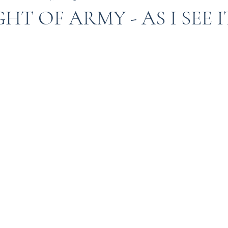
HT OF ARMY - AS I SEE I
Indian Army
Army in Kashmir
Kashmir
I
 in kashmir
Amarnath Yatra
Urdu
Misuse 
9
kargil war 1999
TIGER HILL
Heros of Ka
ow your Army
ARMY DOCTORS
Operation S