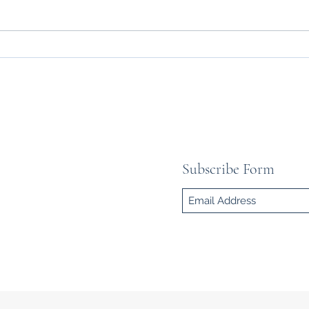
HEROES OF KARGIL –
IN
ETERNAL GLORY OF INDIAN
QU
SOLDIERS
COM
YO
SC
Subscribe Form