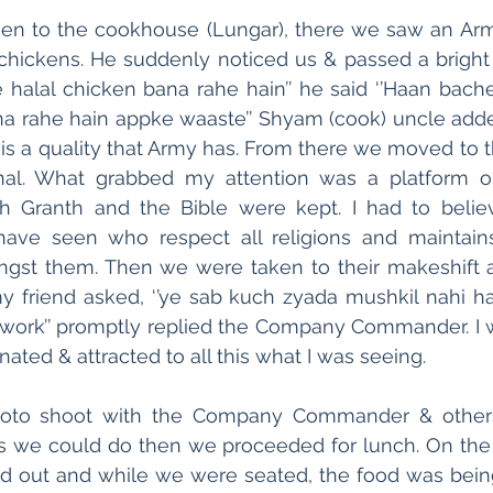
ken to the cookhouse (Lungar), there we saw an Ar
 chickens. He suddenly noticed us & passed a bright s
e halal chicken bana rahe hain’’ he said ‘’Haan bache
a rahe hain appke waaste’’ Shyam (cook) uncle added
is a quality that Army has. From there we moved to th
al. What grabbed my attention was a platform o
h Granth and the Bible were kept. I had to believe
ve seen who respect all religions and maintain
st them. Then we were taken to their makeshift ar
 friend asked, ‘’ye sab kuch zyada mushkil nahi hai?’
 work’’ promptly replied the Company Commander. I w
ated & attracted to all this what I was seeing.
hoto shoot with the Company Commander & others i
 we could do then we proceeded for lunch. On the 
id out and while we were seated, the food was being 