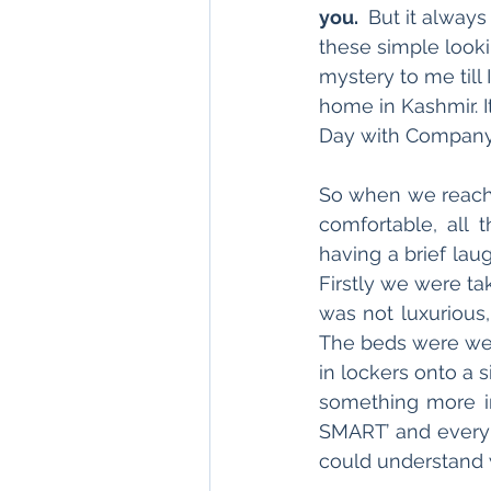
you. 
 But it alway
these simple lookin
mystery to me till
home in Kashmir. I
Day with Company
So when we reach
comfortable, all t
having a brief la
Firstly we were tak
was not luxurious,
The beds were wel
in lockers onto a 
something more int
SMART’ and every 
could understand