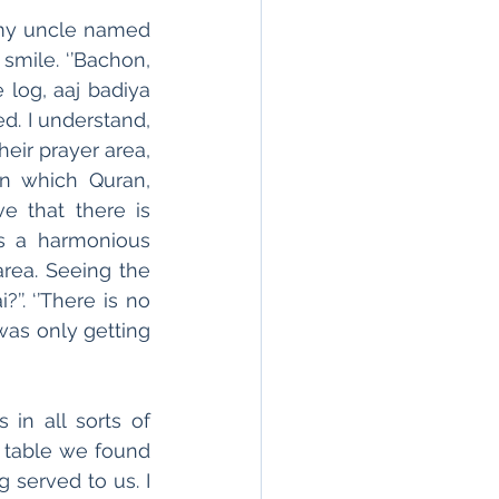
my uncle named 
mile. ‘’Bachon, 
 log, aaj badiya 
. I understand, 
eir prayer area, 
n which Quran, 
 that there is 
s a harmonious 
ea. Seeing the 
’. ‘’There is no 
as only getting 
n all sorts of 
table we found 
served to us. I 