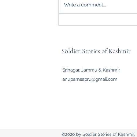
Write a comment...
ARMY SWAG: CONFIDENCE
FORGED BY CHARACTER
Soldier Stories of Kashmir
Srinagar, Jammu & Kashmir
anupamsapru@gmail.com
©2020 by Soldier Stories of Kashmir.