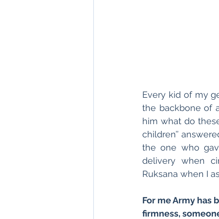
Every kid of my g
the backbone of a 
him what do these 
children’’ answere
the one who gave
delivery when ci
Ruksana when I as
For me Army has b
firmness, someone