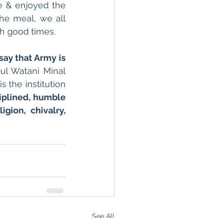
e & enjoyed the 
he meal, we all 
h good times.
say that Army is 
ul Watani Minal 
 the institution 
ciplined, humble 
gion, chivalry, 
See All