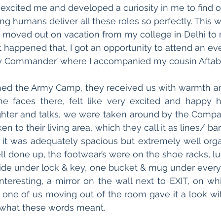
s excited me and developed a curiosity in me to find 
g humans deliver all these roles so perfectly. This wa
 I moved out on vacation from my college in Delhi to
t happened that, I got an opportunity to attend an eve
 Commander’ where I accompanied my cousin Aftab
ed the Army Camp, they received us with warmth an
he faces there, felt like very excited and happy ho
ughter and talks, we were taken around by the Comp
en to their living area, which they call it as lines/ ba
 it was adequately spacious but extremely well orga
l done up, the footwear’s were on the shoe racks, l
side under lock & key, one bucket & mug under every
eresting, a mirror on the wall next to EXIT, on whic
one of us moving out of the room gave it a look wi
 what these words meant.