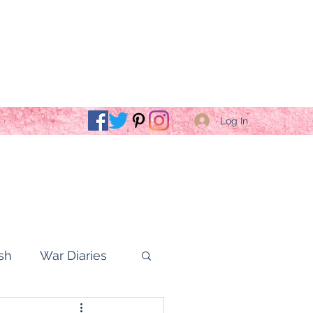
Log In
sh
War Diaries
fe