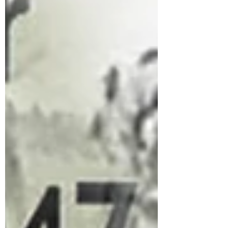
infiltrate in Jammu and K