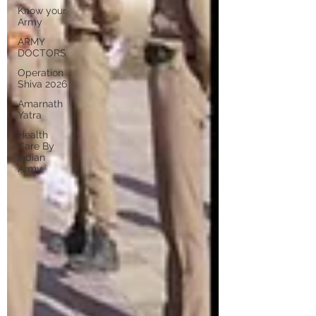
Know your
Army
ARMY
DOCTORS
Operation
Shiva 2026
Amarnath
Yatra
Health
Care By
Indian
Army