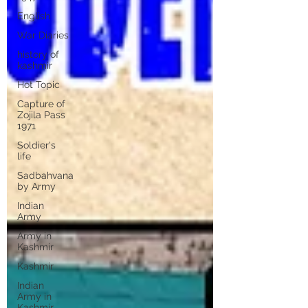
English
War Diaries
history of
kashmir
Hot Topic
Capture of
Zojila Pass
1971
Soldier's
life
Sadbahvana
by Army
Indian
Army
Army in
Kashmir
Kashmir
Indian
Army in
Kashmir