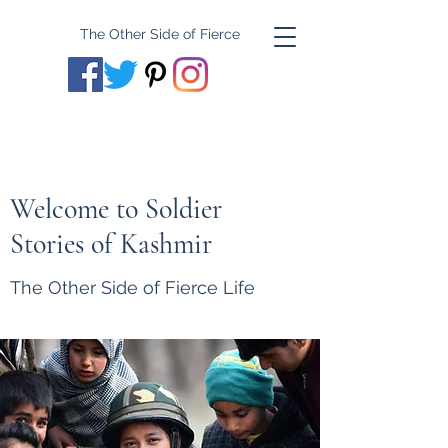
The Other Side of Fierce
Welcome to Soldier
Stories of Kashmir
The Other Side of Fierce Life