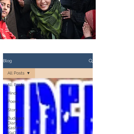
Blog
All Posts
All Posts
Hindi
Poem
Story
Budgam
Diary -
Kashmir
1947