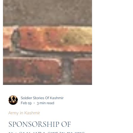
Soldier Stories Of Kashmir
Feb 19
3 min read
Army in Kashmir