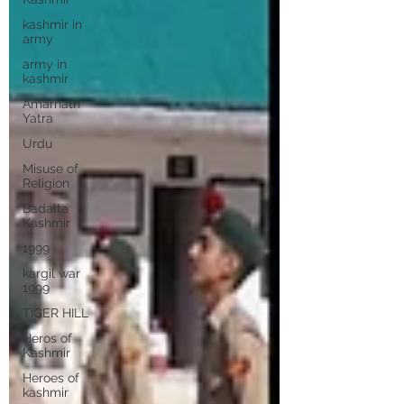
kashmir in
army
army in
kashmir
Amarnath
Yatra
Urdu
Misuse of
Religion
Badalta
Kashmir
1999
kargil war
1999
TIGER HILL
Heros of
Kashmir
Heroes of
kashmir