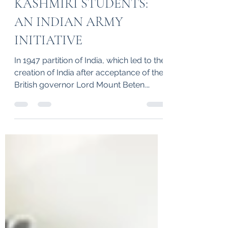
SPONSORSHIP OF
KASHMIRI STUDENTS:
AN INDIAN ARMY
INITIATIVE
In 1947 partition of India, which led to the
creation of India after acceptance of the
British governor Lord Mount Beten.
However, some of the states were an
independence states like Hyderabad,
Junagarh and Jammu and Kashmir. The
then Home Minister Hon’ble Ironman
Sardar Ballabh Bhai Patel shown a great
leadership and merged all the states in
India except Jammu and Kashmir.
Meanwhile, the Pakistan chief leader
Mohd Ali Jinna encourage extremists to