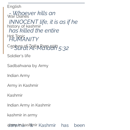
English
- Whoever kills an 
War Diaries
INNOCENT life, it is as if he 
history of kashmir
has killed the entire 
Hot Topic
HUMANITY                                
Capture of Zojila Pass 1971
 - Surat Al-Ma’idah 5:32
Soldier's life
Sadbahvana by Army
Indian Army
Army in Kashmir
Kashmir
Indian Army in Kashmir
kashmir in army
Jammu & Kashmir has been 
army in kashmir