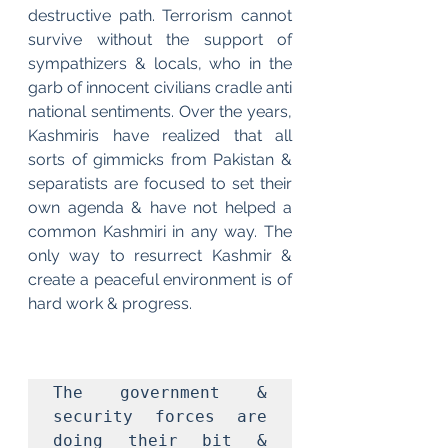
destructive path. Terrorism cannot 
survive without the support of 
sympathizers & locals, who in the 
garb of innocent civilians cradle anti 
national sentiments. Over the years, 
Kashmiris have realized that all 
sorts of gimmicks from Pakistan & 
separatists are focused to set their 
own agenda & have not helped a 
common Kashmiri in any way. The 
only way to resurrect Kashmir & 
create a peaceful environment is of 
hard work & progress. 
The government & 
security forces are 
doing their bit & 