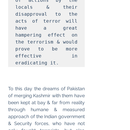
of actions by the 
locals & their 
disapproval to the 
acts of terror will 
have a great 
hampering effect on 
the terrorism & would 
prove to be more 
effective in 
eradicating it. 
To this day the dreams of Pakistan 
of merging Kashmir with them have 
been kept at bay & far from reality 
through humane & measured 
approach of the Indian government 
& Security forces, who have not 