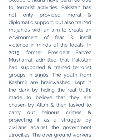
to terrorist activities. Pakistan has 
not only provided moral & 
diplomatic support, but also trained 
mujahids with an aim to create an 
environment of fear & instill 
violence in minds of the locals. In 
2015, former President Parvez 
Musharraf admitted that Pakistan 
had supported & trained terrorist 
groups in 1990s. The youth from 
Kashmir are brainwashed, kept in 
the dark by hiding the real truth, 
made to believe that they are 
chosen by Allah & then tasked to 
carry out heinous crimes & 
projecting it as a struggle by 
civilians against the government 
atrocities. The over ground workers 