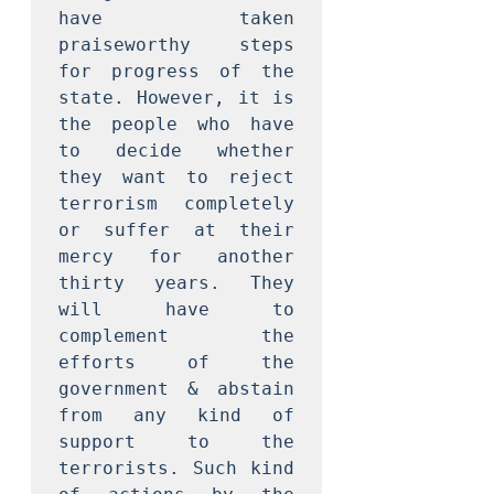
have taken 
praiseworthy steps 
for progress of the 
state. However, it is 
the people who have 
to decide whether 
they want to reject 
terrorism completely 
or suffer at their 
mercy for another 
thirty years. They 
will have to 
complement the 
efforts of the 
government & abstain 
from any kind of 
support to the 
terrorists. Such kind 