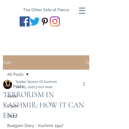
The Other Side of Fierce
Post
All Posts
Soldier Stories Of Kashmir
All Posts
Jan 25, 2022
3 min read
TERRORISM IN
Hindi
KASHMIR: HOW IT CAN
Poem
END
Story
Budgam Diary - Kashmir 1947