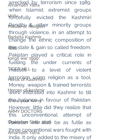
wrecked by terrorism since 1989, 
Amarnath Yatra
when Islamist extremist groups 
Urdu
forcefully evicted the Kashmiri 
Pandits & other minority groups 
Misuse of Religion
through violence, in an attempt to 
Badalta Kashmir
change the ethnic composition of 
the state & gain so called freedom. 
1999
Pakistan played a critical role in 
kargil war 1999
fuelling the under currents of 
TIGER HILL
masses to a level of violent 
terrorism using religion as a tool. 
Heros of Kashmir
Money, weapon & trained terrorists 
Heroes of kashmir
were infiltrated into Kashmir to tilt 
the balance in favour of Pakistan. 
Know your Army
However, little did they realize that 
ARMY DOCTORS
this unconventional attempt of 
Pakistan will also be as futile as 
Operation Shiva 2026
three conventional wars fought with 
Amarnath Yatra
India. It only added to the misery of 