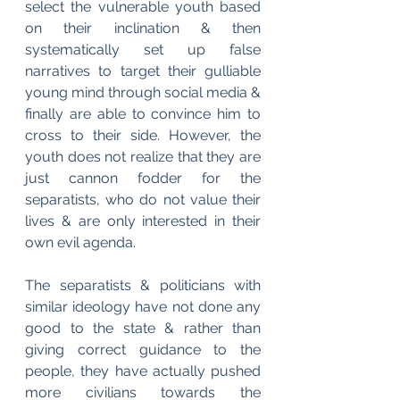
select the vulnerable youth based 
on their inclination & then 
systematically set up false 
narratives to target their gulliable 
young mind through social media & 
finally are able to convince him to 
cross to their side. However, the 
youth does not realize that they are 
just cannon fodder for the 
separatists, who do not value their 
lives & are only interested in their 
own evil agenda.
The separatists & politicians with 
similar ideology have not done any 
good to the state & rather than 
giving correct guidance to the 
people, they have actually pushed 
more civilians towards the 