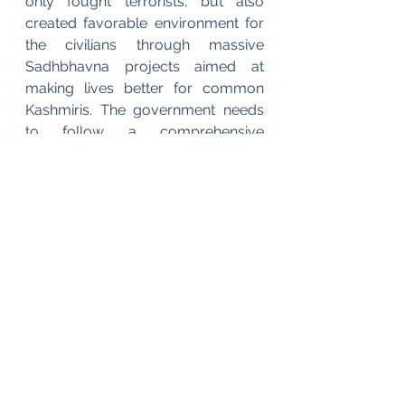
only fought terrorists, but also 
created favorable environment for 
the civilians through massive 
Sadhbhavna projects aimed at 
making lives better for common 
Kashmiris. The government needs 
to follow a comprehensive 
approach specifically for Kashmir 
keeping in mind the long term goals 
to save the state from the path of 
violence & destruction. Investing in 
education, tourism, industries, 
infrastructure, sports facilities & 
similar people centric projects & 
policies will go a long way to uplift 
the living standards of the awaam, 
thus distancing them from 
radicalization & violence. The 
content population will reorient 