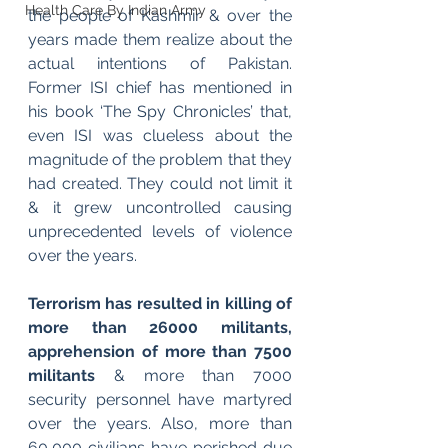
Health Care By Indian Army
the people of Kashmir & over the 
years made them realize about the 
actual intentions of Pakistan. 
Former ISI chief has mentioned in 
his book ‘The Spy Chronicles’ that, 
even ISI was clueless about the 
magnitude of the problem that they 
had created. They could not limit it 
& it grew uncontrolled causing 
unprecedented levels of violence 
over the years.  
Terrorism has resulted in killing of 
more than 26000 militants, 
apprehension of more than 7500 
militants 
& more than 7000 
security personnel have martyred 
over the years. Also, more than 
60,000 civilians have perished due 