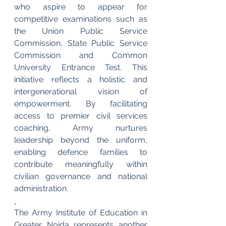
who aspire to appear for 
competitive examinations such as 
the Union Public Service 
Commission, State Public Service 
Commission and Common 
University Entrance Test. This 
initiative reflects a holistic and 
intergenerational vision of 
empowerment. By facilitating 
access to premier civil services 
coaching, Army nurtures 
leadership beyond the uniform, 
enabling defence families to 
contribute meaningfully within 
civilian governance and national 
administration.
The Army Institute of Education in 
Greater Noida represents another 