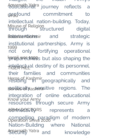
Amarnath Yatra
educational journey reflects a 
profound commitment to 
Urdu
intellectual nation-building. Today, 
Misuse of Religion
through structured digital 
interventions and strategic 
Badalta Kashmir
institutional partnerships, Army is 
1999
not only fortifying operational 
kargil war 1999
preparedness but also shaping the 
intellectual destiny of its personnel, 
TIGER HILL
their families and communities 
Heros of Kashmir
residing in geographically and 
politically sensitive regions. The 
Heroes of kashmir
integration of online educational 
Know your Army
resources through secure Army 
connectivity represents a 
ARMY DOCTORS
compelling paradigm of modern 
Operation Shiva 2026
Nation-Building where National 
Amarnath Yatra
Security and knowledge 