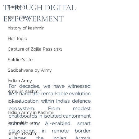
THROUGH DIGITAL
English
EMPOWERMENT
War Diaries
history of kashmir
Hot Topic
Capture of Zojila Pass 1971
Soldier's life
Sadbahvana by Army
Indian Army
For decades, we have witnessed 
Army in Kashmir
first-hand the remarkable evolution 
of education within India’s defence 
Kashmir
ecosystem. From modest 
Indian Army in Kashmir
chalkboards in isolated cantonment 
schools to AI-enabled smart 
kashmir in army
classrooms in remote border 
army in kashmir
villages, the Indian Army’s 