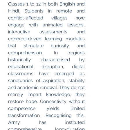
Classes 1 to 12 in both English and 
Hindi. Students in remote and 
conflict-affected villages now 
engage with animated lessons, 
interactive assessments and 
concept-driven learning modules 
that stimulate curiosity and 
comprehension. In regions 
historically characterised by 
educational disruption, digital 
classrooms have emerged as 
sanctuaries of aspiration, stability 
and academic renewal. They do not 
merely impart knowledge, they 
restore hope. Connectivity without 
competence yields limited 
transformation. Recognising this, 
Army has instituted 
comprehensive, long-duration 