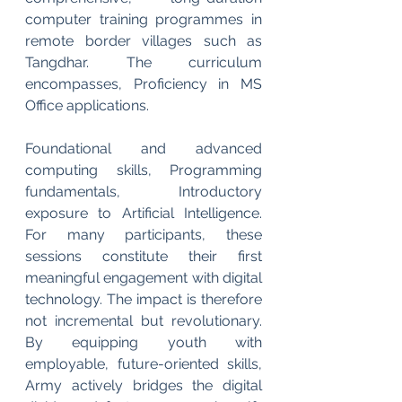
computer training programmes in 
remote border villages such as 
Tangdhar. The curriculum 
encompasses, Proficiency in MS 
Office applications.
Foundational and advanced 
computing skills, Programming 
fundamentals, Introductory 
exposure to Artificial Intelligence. 
For many participants, these 
sessions constitute their first 
meaningful engagement with digital 
technology. The impact is therefore 
not incremental but revolutionary. 
By equipping youth with 
employable, future-oriented skills, 
Army actively bridges the digital 