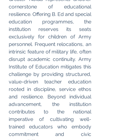
cornerstone of educational 
resilience. Offering B. Ed and special 
education programmes, the 
institution reserves its seats 
exclusively for children of Army 
personnel. Frequent relocations, an 
intrinsic feature of military life, often 
disrupt academic continuity. Army 
Institute of Education mitigates this 
challenge by providing structured, 
value-driven teacher education 
rooted in discipline, service ethos 
and resilience. Beyond individual 
advancement, the institution 
contributes to the national 
imperative of cultivating well-
trained educators who embody 
commitment and civic 