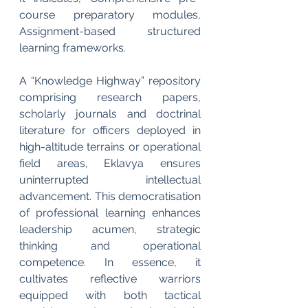
course preparatory modules, 
Assignment-based structured 
learning frameworks.
A “Knowledge Highway” repository 
comprising research papers, 
scholarly journals and doctrinal 
literature for officers deployed in 
high-altitude terrains or operational 
field areas, Eklavya ensures 
uninterrupted intellectual 
advancement. This democratisation 
of professional learning enhances 
leadership acumen, strategic 
thinking and operational 
competence. In essence, it 
cultivates reflective warriors 
equipped with both tactical 