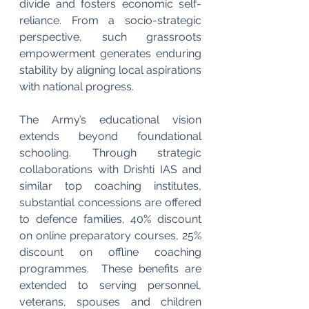
divide and fosters economic self-
reliance. From a socio-strategic 
perspective, such grassroots 
empowerment generates enduring 
stability by aligning local aspirations 
with national progress.
The Army’s educational vision 
extends beyond foundational 
schooling. Through strategic 
collaborations with Drishti IAS and 
similar top coaching institutes, 
substantial concessions are offered 
to defence families, 40% discount 
on online preparatory courses, 25% 
discount on offline coaching 
programmes.  These benefits are 
extended to serving personnel, 
veterans, spouses and children 