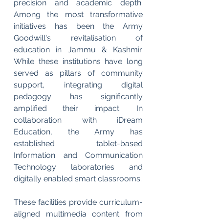
precision and academic depth. 
Among the most transformative 
initiatives has been the Army 
Goodwill's revitalisation of 
education in Jammu & Kashmir. 
While these institutions have long 
served as pillars of community 
support, integrating digital 
pedagogy has significantly 
amplified their impact. In 
collaboration with iDream 
Education, the Army has 
established tablet-based 
Information and Communication 
Technology laboratories and 
digitally enabled smart classrooms.
These facilities provide curriculum-
aligned multimedia content from 