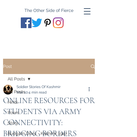
The Other Side of Fierce
Post
All Posts
Soldier Stories Of Kashmir
All Posts
Mar 10
4 min read
ONLINE RESOURCES FOR
Hindi
STUDENTS VIA ARMY
Poem
CONNECTIVITY:
Story
BRIDGING BORDERS
Budgam Diary - Kashmir 1947