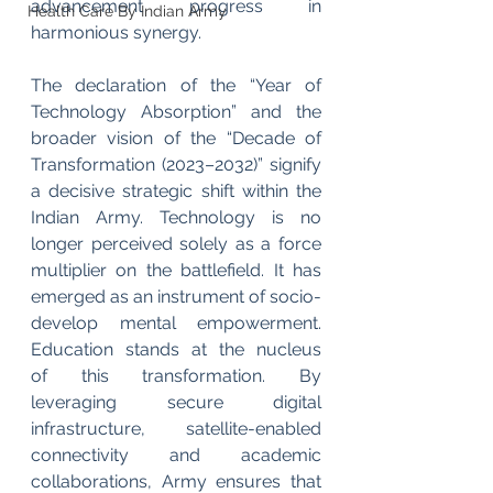
advancement progress in 
Health Care By Indian Army
harmonious synergy.
The declaration of the “Year of 
Technology Absorption” and the 
broader vision of the “Decade of 
Transformation (2023–2032)” signify 
a decisive strategic shift within the 
Indian Army. Technology is no 
longer perceived solely as a force 
multiplier on the battlefield. It has 
emerged as an instrument of socio-
develop mental empowerment. 
Education stands at the nucleus 
of
this transformation. By 
leveraging secure digital 
infrastructure, satellite-enabled 
connectivity and academic 
collaborations, Army ensures that 