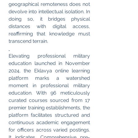
geographical remoteness does not 
devolve into intellectual isolation. In 
doing so, it bridges physical 
distances with digital access, 
reaffirming that knowledge must 
transcend terrain.
Elevating professional military 
education launched in November 
2024, the Eklavya online learning 
platform marks a watershed 
moment in professional military 
education. With 96 meticulously 
curated courses sourced from 17 
premier training establishments, the 
platform facilitates structured and 
continuous academic engagement 
for officers across varied postings. 
It indicates, Comprehensive pre-