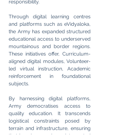
responsibility.
Through digital learning centres 
and platforms such as eVidyaloka, 
the Army has expanded structured 
educational access to underserved 
mountainous and border regions. 
These initiatives offer, Curriculum-
aligned digital modules, Volunteer-
led virtual instruction, Academic 
reinforcement in foundational 
subjects.
By harnessing digital platforms, 
Army democratises access to 
quality education. It transcends 
logistical constraints posed by 
terrain and infrastructure, ensuring 
that learning remains uninterrupted 