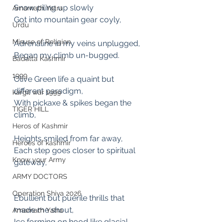
Snow piling up slowly 
Amarnath Yatra
Got into mountain gear coyly,
Urdu
Misuse of Religion
Adrenaline in my veins unplugged,
Began my climb un-bugged.
Badalta Kashmir
1999
Olive Green life a quaint but 
different paradigm,
kargil war 1999
With pickaxe & spikes began the 
TIGER HILL
climb, 
Heros of Kashmir
Heights smiled from far away, 
Heroes of kashmir
Each step goes closer to spiritual 
Know your Army
gateway,
ARMY DOCTORS
Operation Shiva 2026
Ebullient but puerile thrills that 
made me shout,
Amarnath Yatra
Ice forming on hood like glacial 