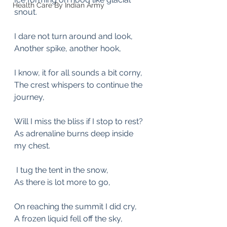
Health Care By Indian Army
snout.
I dare not turn around and look,
Another spike, another hook,
I know, it for all sounds a bit corny,
The crest whispers to continue the 
journey,
Will I miss the bliss if I stop to rest? 
As adrenaline burns deep inside 
my chest.
 I tug the tent in the snow,
As there is lot more to go,
On reaching the summit I did cry,
A frozen liquid fell off the sky,