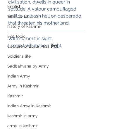
civilisation, dwells in queer in 
English
solitude. A valour camouflaged 
until to unleash hell on desperado 
War Diaries
that threaten his motherland.
history of kashmir
Hot Topic
With summit in sight,
I knew I will make a flight,
Capture of Zojila Pass 1971
Soldier's life
Sadbahvana by Army
Indian Army
Army in Kashmir
Kashmir
Indian Army in Kashmir
kashmir in army
army in kashmir