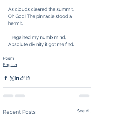
As clouds cleared the summit,
Oh God! The pinnacle stood a 
hermit.
 I regained my numb mind,
Absolute divinity it got me find.
Poem
English
See All
Recent Posts