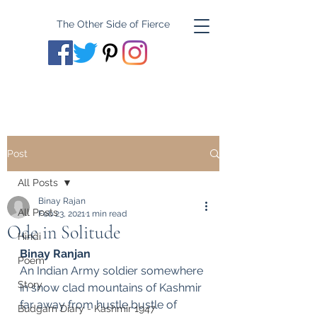
The Other Side of Fierce
Post
All Posts
Binay Rajan
All Posts
Feb 23, 2021
1 min read
Ode in Solitude
Hindi
Binay Ranjan
Poem
An Indian Army soldier somewhere 
Story
in snow clad mountains of Kashmir 
far away from hustle bustle of 
Budgam Diary - Kashmir 1947