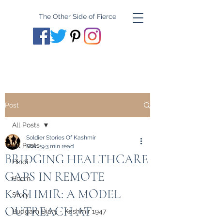
The Other Side of Fierce
Post
All Posts
Soldier Stories Of Kashmir
All Posts
Mar 29
3 min read
BRIDGING HEALTHCARE
Hindi
GAPS IN REMOTE
Poem
KASHMIR: A MODEL
Story
OUTREACH AT
Budgam Diary - Kashmir 1947