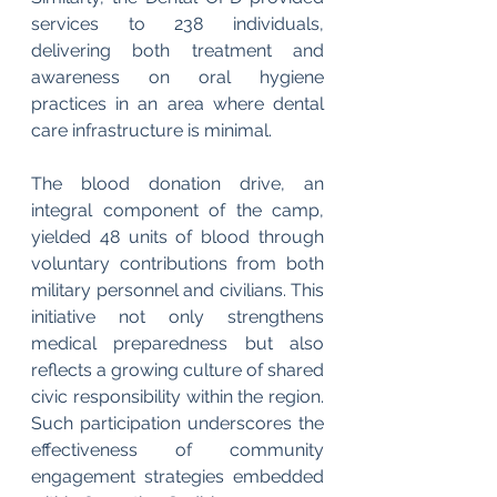
services to 238 individuals, 
delivering both treatment and 
awareness on oral hygiene 
practices in an area where dental 
care infrastructure is minimal.
The blood donation drive, an 
integral component of the camp, 
yielded 48 units of blood through 
voluntary contributions from both 
military personnel and civilians. This 
initiative not only strengthens 
medical preparedness but also 
reflects a growing culture of shared 
civic responsibility within the region. 
Such participation underscores the 
effectiveness of community 
engagement strategies embedded 