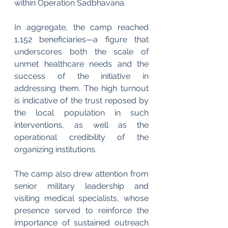
within Operation Sadbhavana.
In aggregate, the camp reached 
1,152 beneficiaries—a figure that 
underscores both the scale of 
unmet healthcare needs and the 
success of the initiative in 
addressing them. The high turnout 
is indicative of the trust reposed by 
the local population in such 
interventions, as well as the 
operational credibility of the 
organizing institutions.
The camp also drew attention from 
senior military leadership and 
visiting medical specialists, whose 
presence served to reinforce the 
importance of sustained outreach 