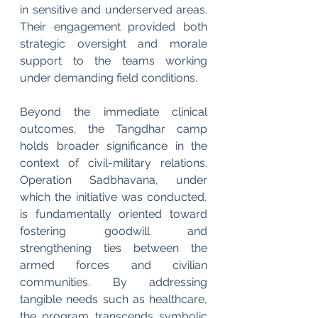
in sensitive and underserved areas. 
Their engagement provided both 
strategic oversight and morale 
support to the teams working 
under demanding field conditions.
Beyond the immediate clinical 
outcomes, the Tangdhar camp 
holds broader significance in the 
context of civil-military relations. 
Operation Sadbhavana, under 
which the initiative was conducted, 
is fundamentally oriented toward 
fostering goodwill and 
strengthening ties between the 
armed forces and civilian 
communities. By addressing 
tangible needs such as healthcare, 
the program transcends symbolic 