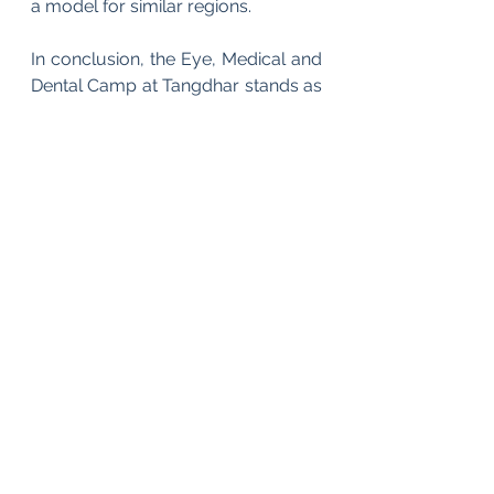
a model for similar regions.
In conclusion, the Eye, Medical and 
Dental Camp at Tangdhar stands as 
a well-executed example of 
targeted humanitarian intervention. 
It demonstrates that with strategic 
intent, professional expertise and 
coordinated effort, it is possible to 
deliver high-quality healthcare even 
in the most challenging settings. 
More importantly, it reinforces the 
idea that outreach initiatives, when 
thoughtfully designed, can serve as 
catalysts for both community 
welfare and institutional trust-
building.
As healthcare disparities continue 