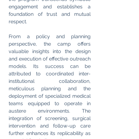
engagement and establishes a 
foundation of trust and mutual 
respect.
From a policy and planning 
perspective, the camp offers 
valuable insights into the design 
and execution of effective outreach 
models. Its success can be 
attributed to coordinated inter-
institutional collaboration, 
meticulous planning and the 
deployment of specialized medical 
teams equipped to operate in 
austere environments. The 
integration of screening, surgical 
intervention and follow-up care 
further enhances its replicability as 