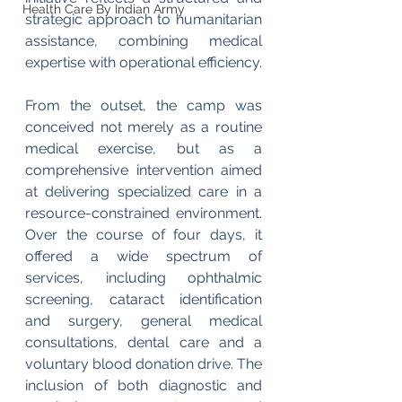
Health Care By Indian Army
strategic approach to humanitarian 
assistance, combining medical 
expertise with operational efficiency.
From the outset, the camp was 
conceived not merely as a routine 
medical exercise, but as a 
comprehensive intervention aimed 
at delivering specialized care in a 
resource-constrained environment. 
Over the course of four days, it 
offered a wide spectrum of 
services, including ophthalmic 
screening, cataract identification 
and surgery, general medical 
consultations, dental care and a 
voluntary blood donation drive. The 
inclusion of both diagnostic and 