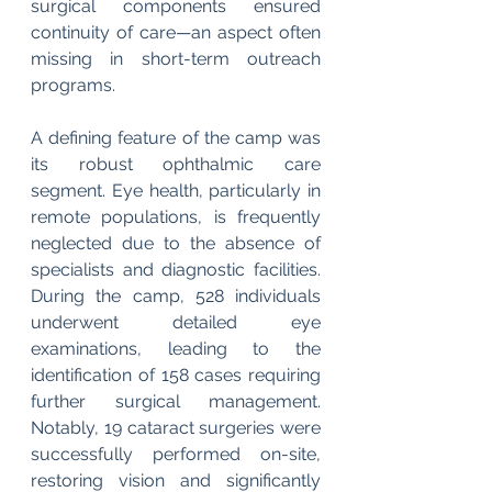
surgical components ensured 
continuity of care—an aspect often 
missing in short-term outreach 
programs.
A defining feature of the camp was 
its robust ophthalmic care 
segment. Eye health, particularly in 
remote populations, is frequently 
neglected due to the absence of 
specialists and diagnostic facilities. 
During the camp, 528 individuals 
underwent detailed eye 
examinations, leading to the 
identification of 158 cases requiring 
further surgical management. 
Notably, 19 cataract surgeries were 
successfully performed on-site, 
restoring vision and significantly 