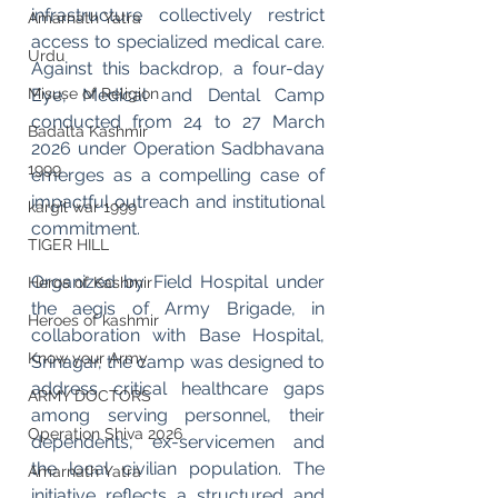
infrastructure collectively restrict 
Amarnath Yatra
access to specialized medical care. 
Urdu
Against this backdrop, a four-day 
Misuse of Religion
Eye, Medical and Dental Camp 
conducted from 24 to 27 March 
Badalta Kashmir
2026 under Operation Sadbhavana 
1999
emerges as a compelling case of 
impactful outreach and institutional 
kargil war 1999
commitment.
TIGER HILL
Organized by Field Hospital under 
Heros of Kashmir
the aegis of Army Brigade, in 
Heroes of kashmir
collaboration with Base Hospital, 
Know your Army
Srinagar, the camp was designed to 
address critical healthcare gaps 
ARMY DOCTORS
among serving personnel, their 
Operation Shiva 2026
dependents, ex-servicemen and 
the local civilian population. The 
Amarnath Yatra
initiative reflects a structured and 