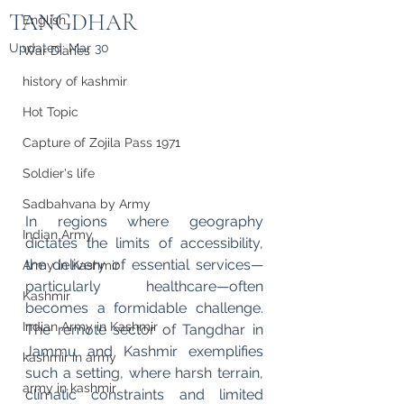
TANGDHAR
English
Updated:
Mar 30
War Diaries
history of kashmir
Hot Topic
Capture of Zojila Pass 1971
Soldier's life
Sadbahvana by Army
In regions where geography 
Indian Army
dictates the limits of accessibility, 
the delivery of essential services—
Army in Kashmir
particularly healthcare—often 
Kashmir
becomes a formidable challenge. 
Indian Army in Kashmir
The remote sector of Tangdhar in 
Jammu and Kashmir exemplifies 
kashmir in army
such a setting, where harsh terrain, 
army in kashmir
climatic constraints and limited 