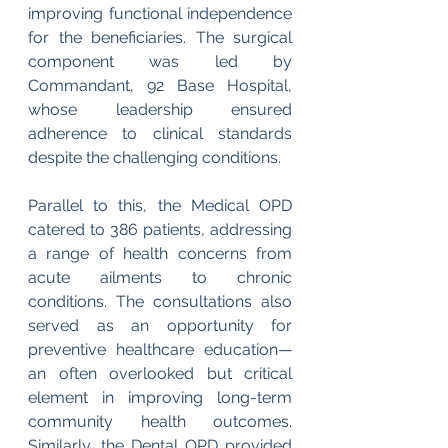
improving functional independence 
for the beneficiaries. The surgical 
component was led by 
Commandant, 92 Base Hospital, 
whose leadership ensured 
adherence to clinical standards 
despite the challenging conditions.
Parallel to this, the Medical OPD 
catered to 386 patients, addressing 
a range of health concerns from 
acute ailments to chronic 
conditions. The consultations also 
served as an opportunity for 
preventive healthcare education—
an often overlooked but critical 
element in improving long-term 
community health outcomes. 
Similarly, the Dental OPD provided 