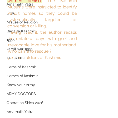
women behind.
 The Kashmiri 
Amarnath Yatra
Muslims were instructed to identify 
Pandit homes so they could be 
Urdu
systematically targeted for 
Misuse of Religion
conversion or killing.
Badalta Kashmir
Having lived it, the author recalls 
the unfateful days with grief and 
1999
irrevocable love for his motherland. 
kargil war 1999
Who came to rescue ? 
yes, the soldiers of Kashmir...
TIGER HILL
Heros of Kashmir
Heroes of kashmir
Know your Army
ARMY DOCTORS
Operation Shiva 2026
Amarnath Yatra