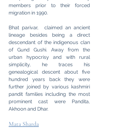
members prior to their forced 
migration in 1990. 
Bhat parivar,  claimed an ancient 
lineage besides being a direct 
descendant of the indigenous clan 
of Gund Gushi. Away from the 
urban hypocrisy and with rural 
simplicity, he traces his 
genealogical descent about five 
hundred years back they were 
further joined by various kashmiri 
pandit families including the most 
prominent cast were Pandita, 
Akhoon and Dhar.
Mata Sharda