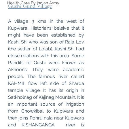
Health Care By Indian Army
Gushi Gund Village
A village 3 kms in the west of 
Kupwara. Historians beleive that it 
might have been established by 
Kashi Shi who was son of Raja Lov 
(the settler of Lolab). Kashi Shi had 
close relations with this area. Some 
Pandits of Gushi were known as 
Akhoons. They were academic 
people. The famous river called 
KAHMIL flow left side of Sharda 
temple village. It has its origin in 
Satkholnag of Kajinag Mountain. It is 
an important source of irrigation 
from Chowkibal to Kupwara and 
then joins Pohru nala near Kupwara 
and KISHANGANGA  river is 