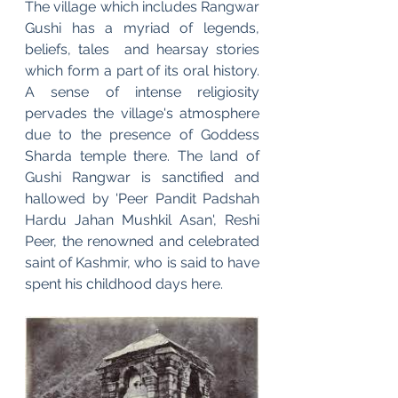
The village which includes Rangwar 
Gushi has a myriad of legends, 
beliefs, tales  and hearsay stories  
which form a part of its oral history. 
A sense of intense religiosity 
pervades the village's atmosphere 
due to the presence of Goddess 
Sharda temple there. The land of 
Gushi Rangwar is sanctified and 
hallowed by 'Peer Pandit Padshah 
Hardu Jahan Mushkil Asan', Reshi 
Peer, the renowned and celebrated 
saint of Kashmir, who is said to have 
spent his childhood days here.