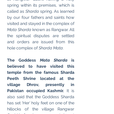
spring within its premises, which is 
called as 
Sharda
 spring. As learned 
by our four fathers and saints how 
visited and stayed in the complex of 
Mata Sharda
 known as Rangwar. All 
the spiritual disputes are settled 
and orders are issued from this 
hole complex of 
Sharda Mata
.
The Goddess 
Mata Sharda
 is 
believed to have visited this 
temple from the famous Sharda 
Peeth Shrine located at the 
village Dhrov, presently in 
Pakistan occupied Kashmir. 
It is 
also said that the Goddess Sharda 
has set 'Her' holy feet on one of the 
hillocks of the village Rangwar 