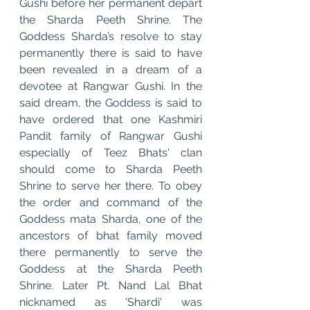
Gushi before her permanent depart 
the Sharda Peeth Shrine. The 
Goddess Sharda’s resolve to stay 
permanently there is said to have 
been revealed in a dream of a 
devotee at Rangwar Gushi. In the 
said dream, the Goddess is said to 
have ordered that one Kashmiri 
Pandit family of Rangwar Gushi 
especially of Teez Bhats' clan 
should come to Sharda Peeth 
Shrine to serve her there. To obey 
the order and command of the 
Goddess mata Sharda, one of the 
ancestors of bhat family moved 
there permanently to serve the 
Goddess at the Sharda Peeth 
Shrine. Later Pt. Nand Lal Bhat 
nicknamed as 'Shardi' was 