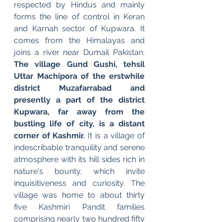
respected by Hindus and mainly 
forms the line of control in Keran 
and Karnah sector of Kupwara. It 
comes from the Himalayas and 
joins a river near Dumail Pakistan. 
The village Gund Gushi, tehsil 
Uttar Machipora of the erstwhile 
district Muzafarrabad and 
presently a part of the district 
Kupwara, far away from the 
bustling life of city, is a distant 
corner of Kashmir.
 It is a village of 
indescribable tranquility and serene 
atmosphere with its hill sides rich in 
nature's bounty, which invite 
inquisitiveness and curiosity. The 
village was home to about thirty 
five Kashmiri Pandit families 
comprising nearly two hundred fifty 