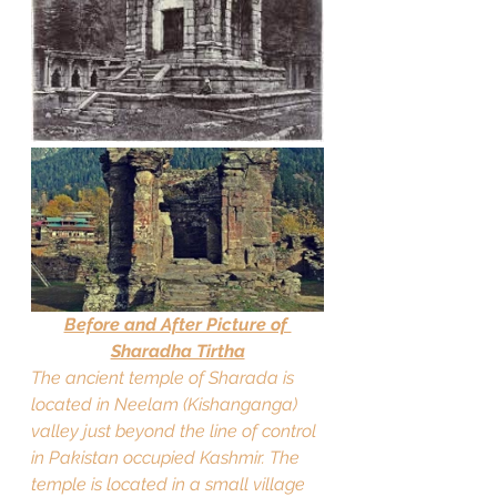
Before and After Picture of 
Sharadha Tirtha
The ancient temple of Sharada is 
located in Neelam (Kishanganga) 
valley just beyond the line of control 
in Pakistan occupied Kashmir. The 
temple is located in a small village 