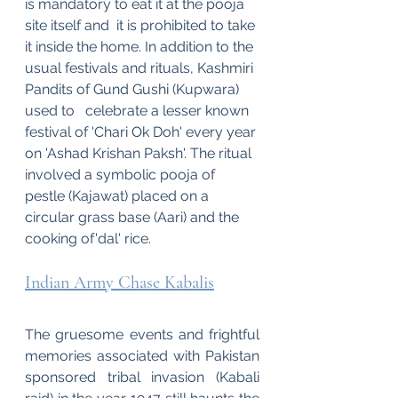
is mandatory to eat it at the pooja 
site itself and  it is prohibited to take 
it inside the home. In addition to the 
usual festivals and rituals, Kashmiri 
Pandits of Gund Gushi (Kupwara) 
used to   celebrate a lesser known 
festival of 'Chari Ok Doh' every year 
on 'Ashad Krishan Paksh'. The ritual 
involved a symbolic pooja of 
pestle (Kajawat) placed on a 
circular grass base (Aari) and the 
cooking of'dal' rice.
Indian Army Chase Kabalis
The gruesome events and frightful 
memories associated with Pakistan 
sponsored tribal invasion (Kabali 