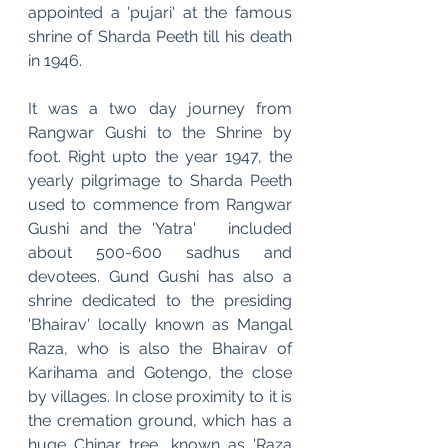
appointed a 'pujari' at the famous 
shrine of Sharda Peeth till his death 
in 1946.
It was a two day journey from 
Rangwar Gushi to the Shrine by 
foot. Right upto the year 1947, the 
yearly pilgrimage to Sharda Peeth 
used to commence from Rangwar 
Gushi and the 'Yatra'   included   
about 500-600 sadhus and 
devotees. Gund Gushi has also a 
shrine dedicated to the presiding 
'Bhairav' locally known as Mangal 
Raza, who is also the Bhairav of 
Karihama and Gotengo, the close 
by villages. In close proximity to it is 
the cremation ground, which has a 
huge Chinar tree, known as 'Raza 