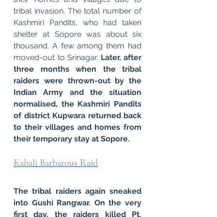
tribal invasion. The total number of 
Kashmiri Pandits, who had taken 
shelter at Sopore was about six 
thousand. A few among them had 
moved-out to Srinagar. 
Later, after 
three months when the tribal 
raiders were thrown-out by the 
Indian Army and the situation 
normalised, the Kashmiri Pandits 
of district Kupwara returned back 
to their villages and homes from 
their temporary stay at Sopore.
Kabali Barbarous Raid
The tribal raiders again sneaked 
into Gushi Rangwar. On the very 
first day, the raiders killed Pt. 