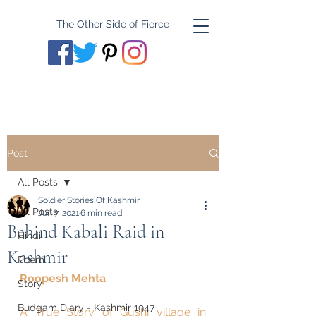
The Other Side of Fierce
Post
All Posts
Soldier Stories Of Kashmir
All Posts
Jun 7, 2021
6 min read
Behind Kabali Raid in
Hindi
Kashmir
Poem
Roopesh Mehta
Story
Budgam Diary - Kashmir 1947
A True Story of Gushi village in 