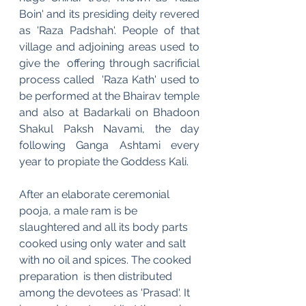
Boin' and its presiding deity revered 
as 'Raza Padshah'. People of that 
village and adjoining areas used to 
give the  offering through sacrificial 
process called  'Raza Kath' used to 
be performed at the Bhairav temple 
and also at Badarkali on Bhadoon 
Shakul Paksh Navami, the day 
following Ganga Ashtami every 
year to propiate the Goddess Kali.
After an elaborate ceremonial 
pooja, a male ram is be 
slaughtered and all its body parts 
cooked using only water and salt 
with no oil and spices. The cooked 
preparation  is then distributed 
among the devotees as 'Prasad'. It 