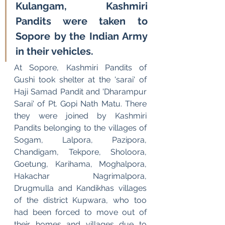
Kulangam, Kashmiri 
Pandits were taken to 
Sopore by the Indian Army 
in their vehicles.
At Sopore, Kashmiri Pandits of 
Gushi took shelter at the 'sarai' of 
Haji Samad Pandit and 'Dharampur 
Sarai' of Pt. Gopi Nath Matu. There 
they were joined by Kashmiri 
Pandits belonging to the villages of 
Sogam, Lalpora, Pazipora, 
Chandigam, Tekpore, Sholoora, 
Goetung, Karihama, Moghalpora, 
Hakachar Nagrimalpora, 
Drugmulla and Kandikhas villages 
of the district Kupwara, who too 
had been forced to move out of 
their homes and villages due to 