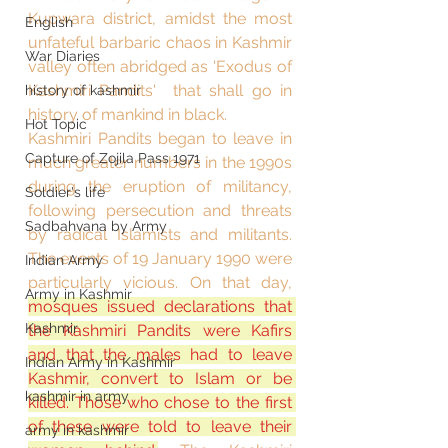
Kupwara district, amidst the most 
English
unfateful barbaric chaos in Kashmir 
War Diaries
valley often abridged as 'Exodus of 
Kashmiri Pandits'  that shall go in 
history of kashmir
history of mankind in black. 
Hot Topic
Kashmiri Pandits began to leave in 
Capture of Zojila Pass 1971
much greater numbers in the 1990s 
during the eruption of militancy, 
Soldier's life
following persecution and threats 
Sadbahvana by Army
by radical Islamists and militants. 
The events of 19 January 1990 were 
Indian Army
particularly vicious. On that day, 
Army in Kashmir
mosques issued declarations that 
Kashmir
the Kashmiri Pandits were Kafirs 
and that the males had to leave 
Indian Army in Kashmir
Kashmir, convert to Islam or be 
kashmir in army
killed. Those who chose to the first 
of these were told to leave their 
army in kashmir