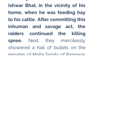
Ishwar Bhat, in the vicinity of his 
home, when he was feeding hay 
to his cattle. After committing this 
inhuman and savage act, the 
raiders continued the killing 
spree. 
Next, they mercilessly 
showered a hail of bullets on the 
inmates of Malla family of Rangwar 
Gushi, killing nine members of the 
said family on the spot. The 
unfortunate souls included Pt. 
Mahdav Ram Malla, Ramchand, 
Kanth Malla, Lassa Malla, Jia Lal 
Malla Shridhar Malla, Prem Nath 
Malla, Govind Malla and 
Madhusudhan Malla. These 
helpless Pandits were subjected to 
most agonizing torture before 