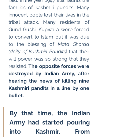
raid) in the year 1947 still haunts the 
families of kashmiri pundits. Many 
innocent pople lost their lives in the 
tribal attack. Many residents of 
Gund Gushi, Kupwara were forced 
to convert to Islam but it was due 
to the blessing of
 Mata Sharda 
(deity of Kashmiri Pandits) 
that their 
will power was so strong that they 
resisted. 
The opposite forces were 
destroyed by Indian Army, after 
hearing the news of killing nine 
Kashmiri pandits in a line by one 
bullet.
By that time, the Indian 
Army had started pouring 
into Kashmir. From 