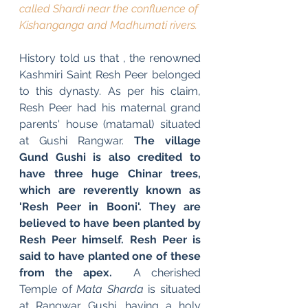
called Shardi near the confluence of 
Kishanganga and Madhumati rivers.
History told us that , the renowned 
Kashmiri Saint Resh Peer belonged 
to this dynasty. As per his claim, 
Resh Peer had his maternal grand 
parents' house (matamal) situated 
at Gushi Rangwar. 
The village 
Gund Gushi is also credited to 
have three huge Chinar trees, 
which are reverently known as 
'Resh Peer in Booni'. They are 
believed to have been planted by 
Resh Peer himself. Resh Peer is 
said to have planted one of these 
from the apex. 
 A cherished 
Temple of 
Mata Sharda
 is situated 
at Rangwar Gushi, having a holy 