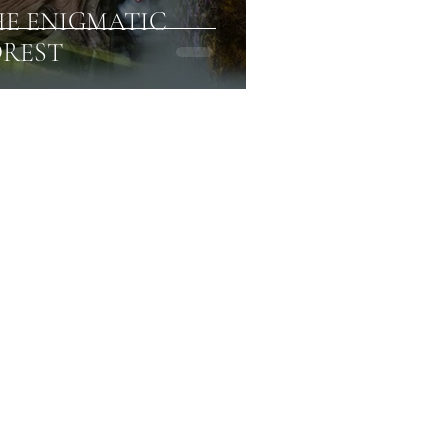
HE ENIGMATIC
REST