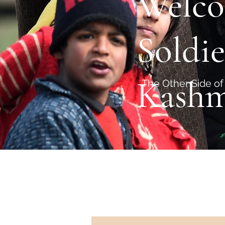
Welco
Soldie
Kashm
The Other Side of 