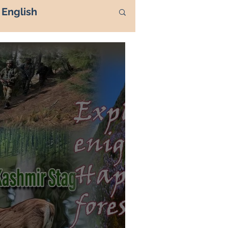
English
ass 1971
hmir
Kashmir
rnath Yatra
Urdu
TIGER HILL
 DOCTORS