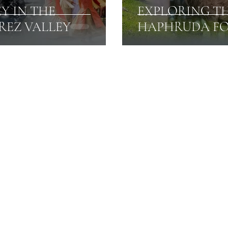
EY IN THE
EXPLORING T
REZ VALLEY
HAPHRUDA FO
Amarnath Yatra