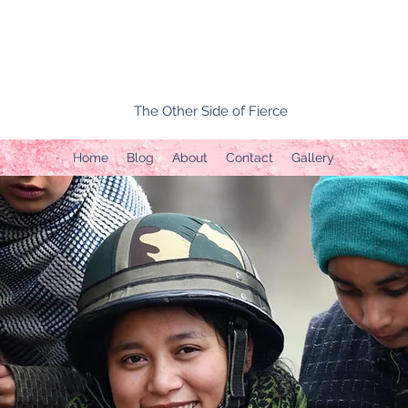
The Other Side of Fierce
Home
Blog
About
Contact
Gallery