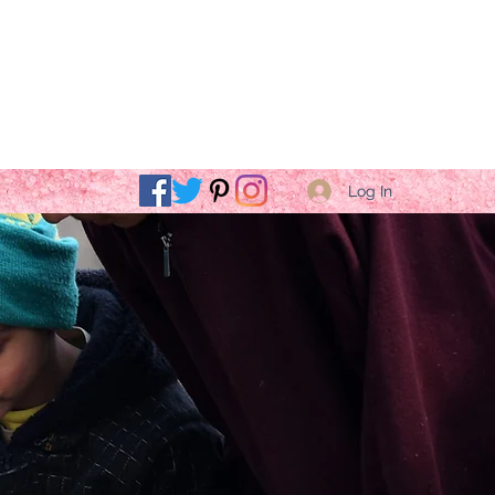
Log In