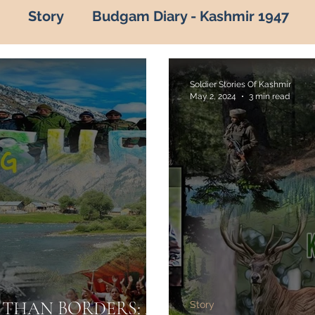
Story
Budgam Diary - Kashmir 1947
of kashmir
Hot Topic
Capture of Zojila P
Soldier Stories Of Kashmir
May 2, 2024
3 min read
vana by Army
Indian Army
Army in Kas
kashmir in army
army in kashmir
Ama
adalta Kashmir
1999
kargil war 1999
roes of kashmir
Know your Army
ARMY
THAN BORDERS: A
Story