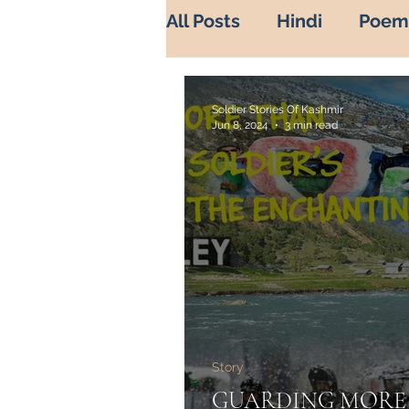
All Posts
Hindi
Poem
War Diaries
history 
Soldier Stories Of Kashmir
Jun 8, 2024
3 min read
Soldier's life
Sadbah
Indian Army in Kashmir
Misuse of Religion
B
Story
Heros of Kashmir
He
GUARDING MORE 