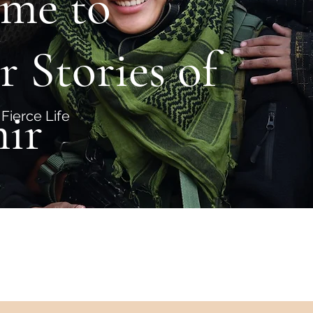
me to
r Stories of
ir
Fierce Life