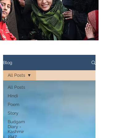
Blog
All Posts
All Posts
Hindi
Poem
Story
Budgam
Diary -
Kashmir
1947