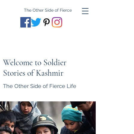
The Other Side of Fierce
Welcome to Soldier
Stories of Kashmir
The Other Side of Fierce Life