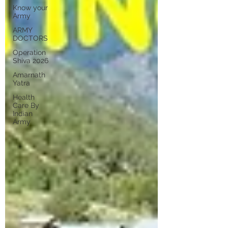
Know your
Army
ARMY
DOCTORS
Operation
Shiva 2026
Amarnath
Yatra
Health
Care By
Indian
Army