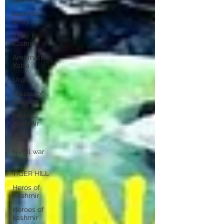
kashmir in
army
army in
kashmir
Amarnath
Yatra
Urdu
Misuse of
Religion
Badalta
Kashmir
1999
kargil war
1999
TIGER HILL
Heros of
Kashmir
Heroes of
kashmir