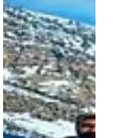
English
War Diaries
history of
kashmir
Hot Topic
Capture of
Zojila Pass
1971
Soldier's
life
Sadbahvana
by Army
Indian
Army
Army in
Kashmir
Kashmir
Indian
Army in
Kashmir