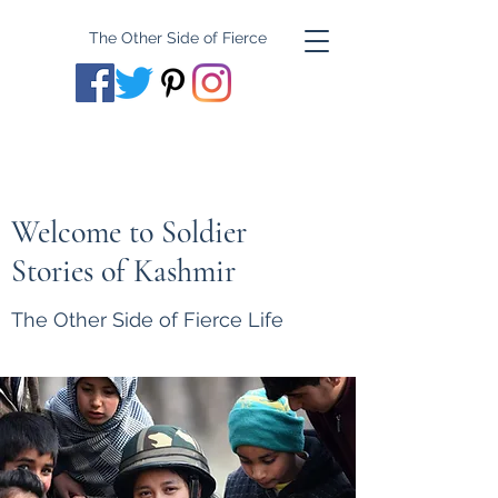
The Other Side of Fierce
Welcome to Soldier
Stories of Kashmir
The Other Side of Fierce Life