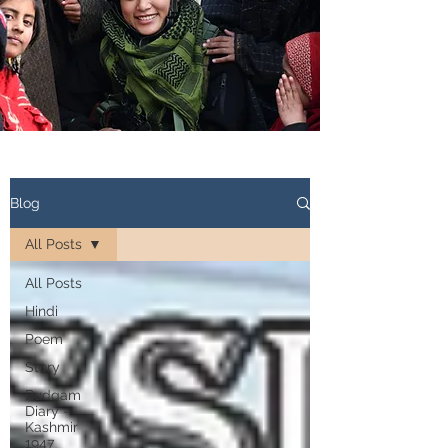
Blog
All Posts
All Posts
Hindi
Poem
Story
Budgam
Diary -
Kashmir
1947