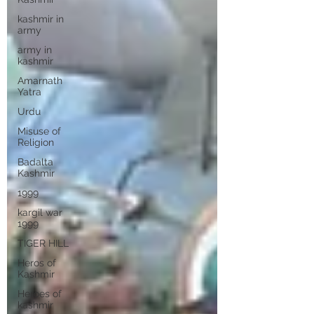
kashmir in
army
army in
kashmir
Amarnath
Yatra
Urdu
Misuse of
Religion
Badalta
Kashmir
1999
kargil war
1999
TIGER HILL
Heros of
Kashmir
Heroes of
kashmir