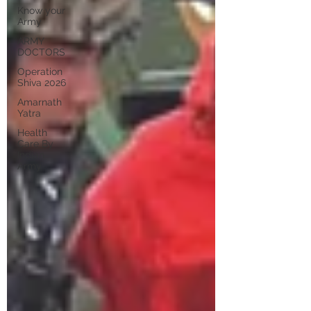
Know your
Army
ARMY
DOCTORS
Operation
Shiva 2026
Amarnath
Yatra
Health
Care By
Indian
Army