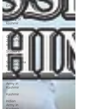
English
War Diaries
history of
kashmir
Hot Topic
Capture of
Zojila Pass
1971
Soldier's
life
Sadbahvana
by Army
Indian
Army
Army in
Kashmir
Kashmir
Indian
Army in
Kashmir