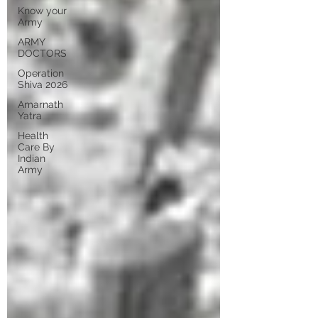
Know your
Army
ARMY
DOCTORS
Operation
Shiva 2026
Amarnath
Yatra
Health
Care By
Indian
Army