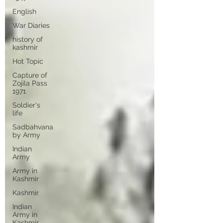
English
War Diaries
history of
kashmir
Hot Topic
Capture of
Zojila Pass
1971
Soldier's
life
Sadbahvana
by Army
Indian
Army
Army in
Kashmir
Kashmir
Indian
Army in
Kashmir