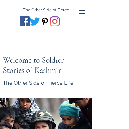
The Other Side of Fierce
Welcome to Soldier
Stories of Kashmir
The Other Side of Fierce Life