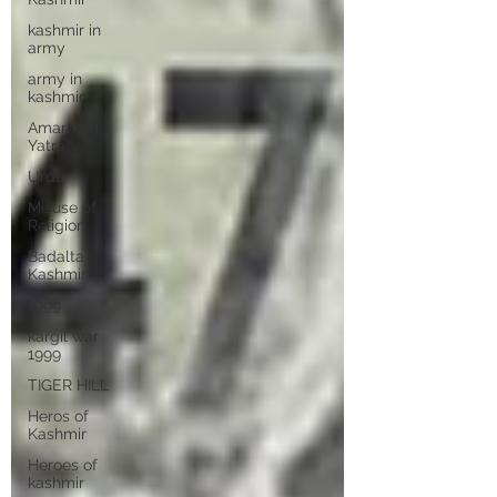
kashmir in
army
army in
kashmir
Amarnath
Yatra
Urdu
Misuse of
Religion
Badalta
Kashmir
1999
kargil war
1999
TIGER HILL
Heros of
Kashmir
Heroes of
kashmir