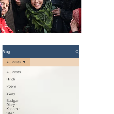
Blog
All Posts
All Posts
Hindi
Poem
Story
Budgam
Diary -
Kashmir
1947