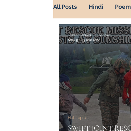
All Posts
Hindi
Poem
War Diaries
history 
Soldier Stories Of Kashmir
May 9
3 min read
Soldier's life
Sadbah
Indian Army in Kashmir
Misuse of Religion
B
Hot Topic
Heros of Kashmir
He
SWIFT JOINT RES