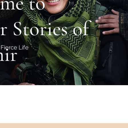
me to
r Stories of
ir
Fierce Life