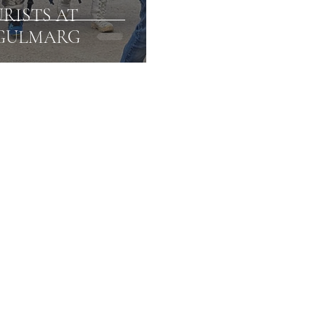
RISTS AT
 GULMARG
Amarnath Yatra