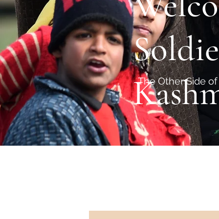
Welco
Soldie
Kashm
The Other Side of 