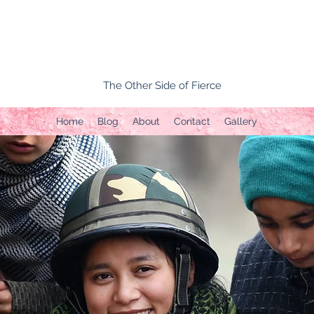
The Other Side of Fierce
Home
Blog
About
Contact
Gallery