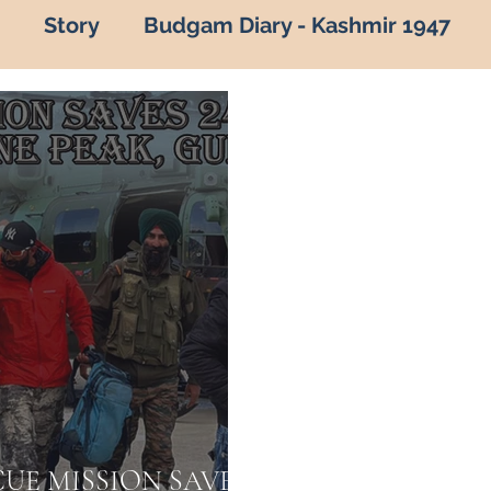
Story
Budgam Diary - Kashmir 1947
of kashmir
Hot Topic
Capture of Zojila P
vana by Army
Indian Army
Army in Kas
kashmir in army
army in kashmir
Ama
adalta Kashmir
1999
kargil war 1999
roes of kashmir
Know your Army
ARMY
CUE MISSION SAVES