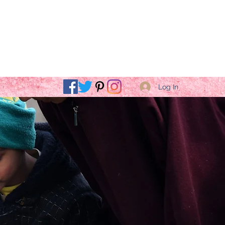
Log In