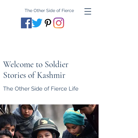
The Other Side of Fierce
Welcome to Soldier
Stories of Kashmir
The Other Side of Fierce Life