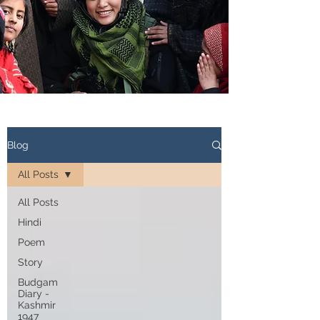
Blog
All Posts
All Posts
Hindi
Poem
Story
Budgam
Diary -
Kashmir
1947