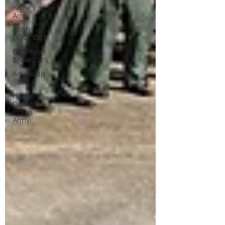
Know your
Army
ARMY
DOCTORS
Operation
Shiva 2026
Amarnath
Yatra
Health
Care By
Indian
Army