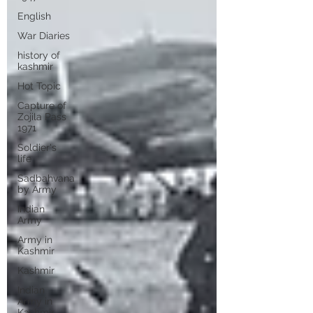
English
War Diaries
history of
kashmir
Hot Topic
Capture of
Zojila Pass
1971
Soldier's
life
Sadbahvana
by Army
Indian
Army
Army in
Kashmir
Kashmir
Indian
Army in
Kashmir