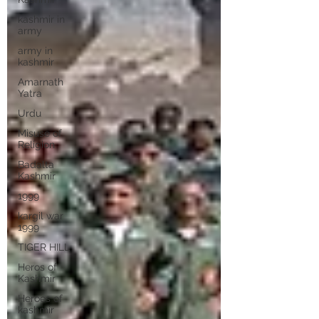
kashmir in
army
army in
kashmir
Amarnath
Yatra
Urdu
Misuse of
Religion
Badalta
Kashmir
1999
kargil war
1999
TIGER HILL
Heros of
Kashmir
Heroes of
kashmir